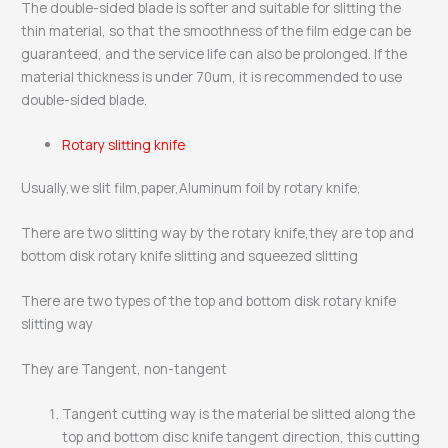
The double-sided blade is softer and suitable for slitting the
thin material, so that the smoothness of the film edge can be
guaranteed, and the service life can also be prolonged. If the
material thickness is under 70um, it is recommended to use
double-sided blade.
Rotary slitting knife
Usually,we slit film,paper,Aluminum foil by rotary knife,
There are two slitting way by the rotary knife,they are top and
bottom disk rotary knife slitting and squeezed slitting
There are two types of the top and bottom disk rotary knife
slitting way
They are Tangent, non-tangent
Tangent cutting way is the material be slitted along the
top and bottom disc knife tangent direction, this cutting