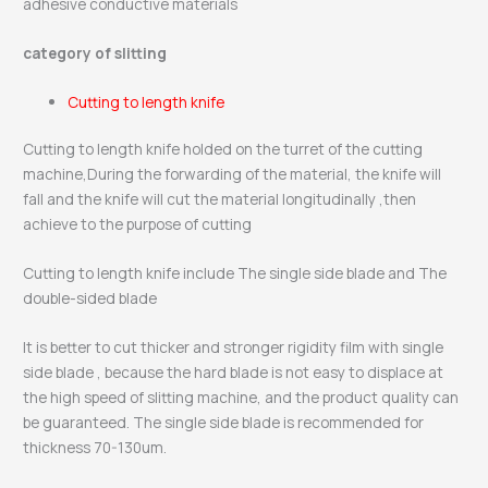
adhesive conductive materials
category of slitting
Cutting to length knife
Cutting to length knife holded on the turret of the cutting
machine,During the forwarding of the material, the knife will
fall and the knife will cut the material longitudinally ,then
achieve to the purpose of cutting
Cutting to length knife include The single side blade and The
double-sided blade
It is better to cut thicker and stronger rigidity film with single
side blade , because the hard blade is not easy to displace at
the high speed of slitting machine, and the product quality can
be guaranteed. The single side blade is recommended for
thickness 70-130um.