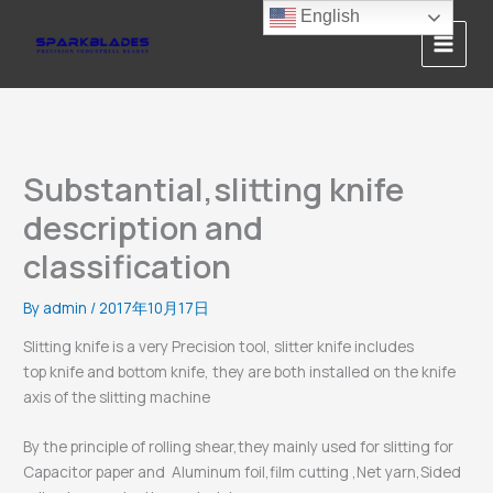
Skip
English
to
content
Substantial,slitting knife
description and
classification
By
admin
/
2017年10月17日
Slitting knife is a very Precision tool, slitter knife includes
top knife and bottom knife, they are both installed on the knife
axis of the slitting machine
By the principle of rolling shear,they mainly used for slitting for
Capacitor paper and Aluminum foil,film cutting ,Net yarn,Sided