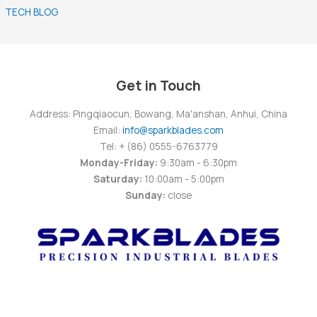
TECH BLOG
Get in Touch
Address: Pingqiaocun, Bowang, Ma'anshan, Anhui, China
Email:
info@sparkblades.com
Tel: + (86) 0555-6763779
Monday-Friday:
9:30am - 6:30pm
Saturday:
10:00am - 5:00pm
Sunday:
close