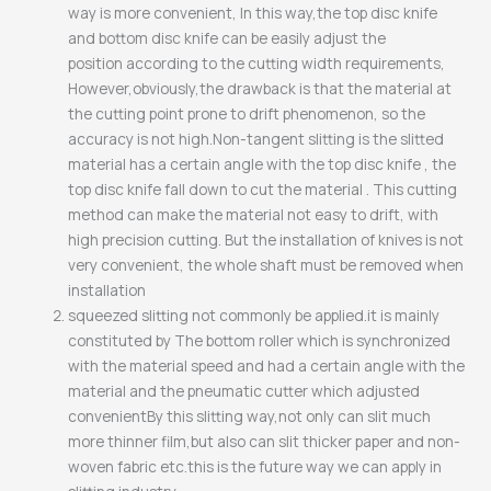
way is more convenient, In this way,the top disc knife
and bottom disc knife can be easily adjust the
position according to the cutting width requirements,
However,obviously,the drawback is that the material at
the cutting point prone to drift phenomenon, so the
accuracy is not high.Non-tangent slitting is the slitted
material has a certain angle with the top disc knife , the
top disc knife fall down to cut the material . This cutting
method can make the material not easy to drift, with
high precision cutting. But the installation of knives is not
very convenient, the whole shaft must be removed when
installation
squeezed slitting not commonly be applied.it is mainly
constituted by The bottom roller which is synchronized
with the material speed and had a certain angle with the
material and the pneumatic cutter which adjusted
convenientBy this slitting way,not only can slit much
more thinner film,but also can slit thicker paper and non-
woven fabric etc.this is the future way we can apply in