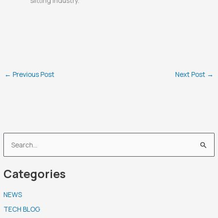
slitting industry.
←
Previous Post
Next Post
→
S
e
Categories
a
r
NEWS
c
TECH BLOG
h