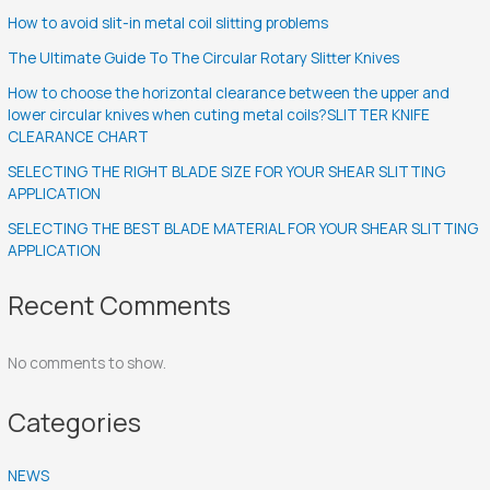
How to avoid slit-in metal coil slitting problems
The Ultimate Guide To The Circular Rotary Slitter Knives
How to choose the horizontal clearance between the upper and
lower circular knives when cuting metal coils?SLITTER KNIFE
CLEARANCE CHART
SELECTING THE RIGHT BLADE SIZE FOR YOUR SHEAR SLITTING
APPLICATION
SELECTING THE BEST BLADE MATERIAL FOR YOUR SHEAR SLITTING
APPLICATION
Recent Comments
No comments to show.
Categories
NEWS