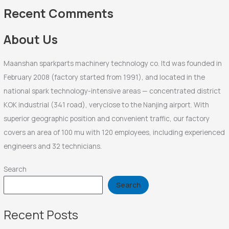
f
Recent Comments
o
r
About Us
:
Maanshan sparkparts machinery technology co. ltd was founded in
February 2008 (factory started from 1991), and located in the
national spark technology-intensive areas — concentrated district
KOK industrial (341 road), veryclose to the Nanjing airport. With
superior geographic position and convenient traffic, our factory
covers an area of 100 mu with 120 employees, including experienced
engineers and 32 technicians.
Search
Search
Recent Posts