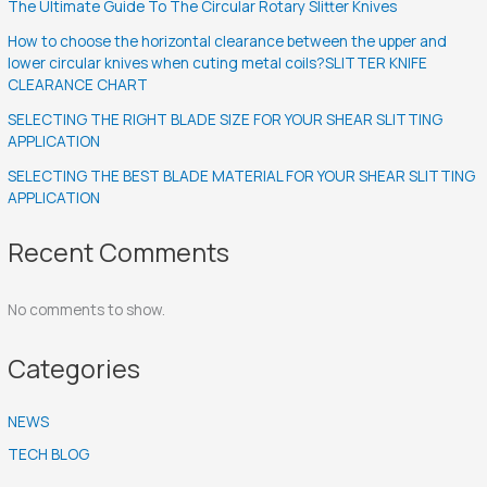
The Ultimate Guide To The Circular Rotary Slitter Knives
How to choose the horizontal clearance between the upper and
lower circular knives when cuting metal coils?SLITTER KNIFE
CLEARANCE CHART
SELECTING THE RIGHT BLADE SIZE FOR YOUR SHEAR SLITTING
APPLICATION
SELECTING THE BEST BLADE MATERIAL FOR YOUR SHEAR SLITTING
APPLICATION
Recent Comments
No comments to show.
Categories
NEWS
TECH BLOG