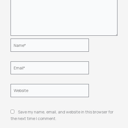
Name*
Email*
Website
Save my name, email, and website in this browser for
the next time I comment.