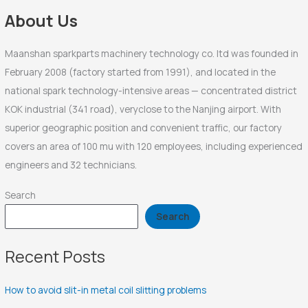
r
About Us
:
Maanshan sparkparts machinery technology co. ltd was founded in
February 2008 (factory started from 1991), and located in the
national spark technology-intensive areas — concentrated district
KOK industrial (341 road), veryclose to the Nanjing airport. With
superior geographic position and convenient traffic, our factory
covers an area of 100 mu with 120 employees, including experienced
engineers and 32 technicians.
Search
Search
Recent Posts
How to avoid slit-in metal coil slitting problems