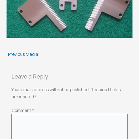
←
Previous Media
Leave a Reply
Your email address will not be published.
Required fields
are marked
*
Comment
*