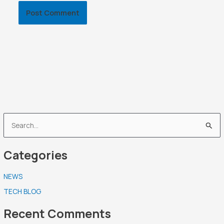
S
e
Categories
a
r
NEWS
c
TECH BLOG
h
f
Recent Comments
o