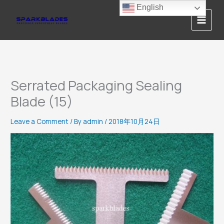
Skip
English
to
content
Serrated Packaging Sealing
Blade (15)
Leave a Comment
/ By
admin
/
2018年10月24日