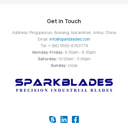
Get in Touch
Address: Pingqiaocun, Bowang, Ma'anshan, Anhui, China
Email:
info@sparkblades.com
Tel: + (86) 0555-6763779
Monday-Friday:
9:30am - 6:30pm
Saturday:
10:00am - 5:00pm
Sunday:
close