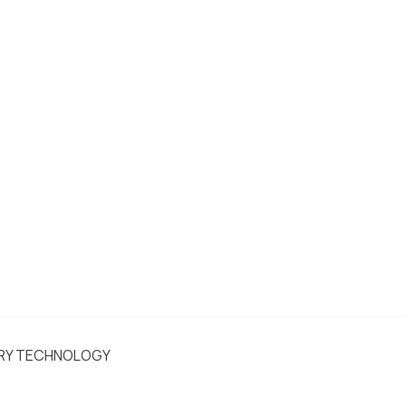
ERY TECHNOLOGY