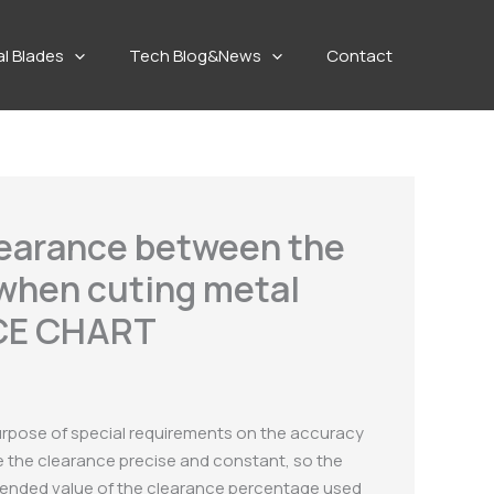
al Blades
Tech Blog&News
Contact
learance between the
 when cuting metal
NCE CHART
purpose of special requirements on the accuracy
ake the clearance precise and constant, so the
mmended value of the clearance percentage used