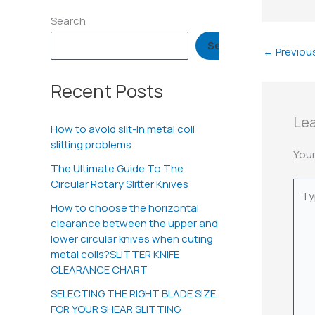
Search
Search
←
Previou
Recent Posts
Le
How to avoid slit-in metal coil
slitting problems
Your
The Ultimate Guide To The
Circular Rotary Slitter Knives
Typ
here.
How to choose the horizontal
clearance between the upper and
lower circular knives when cuting
metal coils?SLITTER KNIFE
CLEARANCE CHART
SELECTING THE RIGHT BLADE SIZE
FOR YOUR SHEAR SLITTING