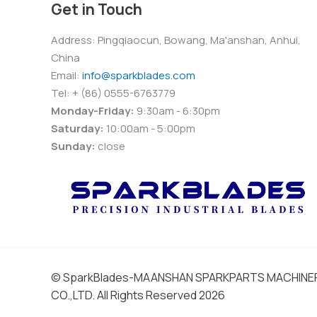
Get in Touch
Address: Pingqiaocun, Bowang, Ma'anshan, Anhui,
China
Email:
info@sparkblades.com
Tel: + (86) 0555-6763779
Monday-Friday:
9:30am - 6:30pm
Saturday:
10:00am - 5:00pm
Sunday:
close
© SparkBlades-MAANSHAN SPARKPARTS MACHIN
CO.,LTD. All Rights Reserved 2026