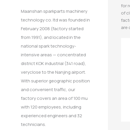
:
for 
Maanshan sparkparts machinery
of c
technology co. ltd was founded in
fact
are 
February 2008 (factory started
from 1991), and located in the
national spark technology-
intensive areas — concentrated
district KOK industrial (341 road),
veryclose to the Nanjing airport.
With superior geographic position
and convenient traffic, our
factory covers an area of 100 mu
with 120 employees, including
experienced engineers and 32
technicians.