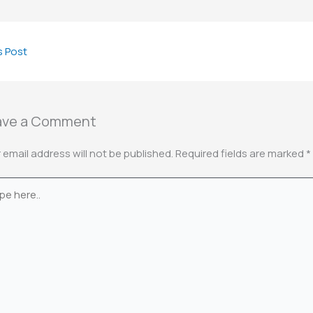
s Post
ave a Comment
 email address will not be published.
Required fields are marked
*
e
.