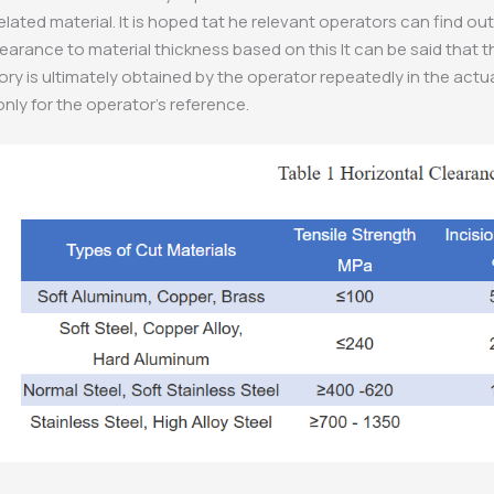
related material. It is hoped tat he relevant operators can find 
learance to material thickness based on this It can be said that 
ory is ultimately obtained by the operator repeatedly in the actu
only for the operator’s reference.