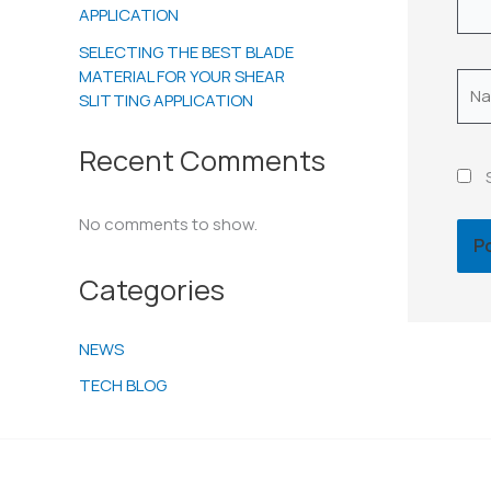
APPLICATION
SELECTING THE BEST BLADE
MATERIAL FOR YOUR SHEAR
Nam
SLITTING APPLICATION
Recent Comments
No comments to show.
Categories
NEWS
TECH BLOG