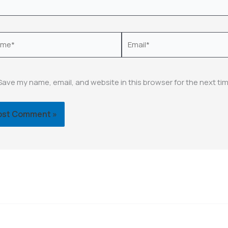
e*
Email*
Save my name, email, and website in this browser for the next ti