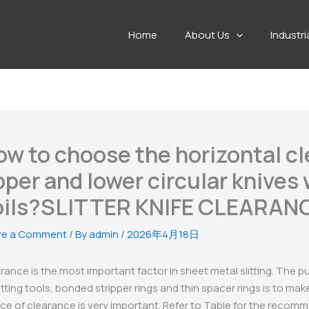
Home
About Us
Industri
ow to choose the horizontal c
per and lower circular knives
oils?SLITTER KNIFE CLEARA
ve a Comment
/ By
admin
/
2026年4月18日
rance is the most important factor in sheet metal slitting. The 
litting tools, bonded stripper rings and thin spacer rings is to m
ce of clearance is very important. Refer to Table for the reco