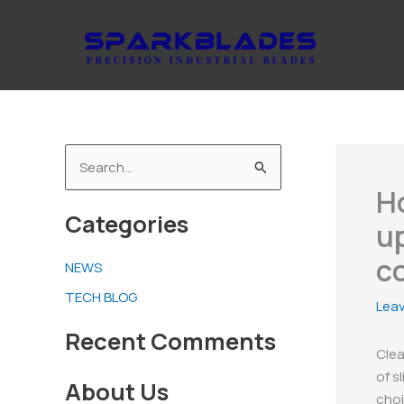
Skip
to
content
S
H
e
Categories
a
up
r
c
NEWS
c
TECH BLOG
h
Lea
f
Recent Comments
Clea
o
of s
About Us
r
choi