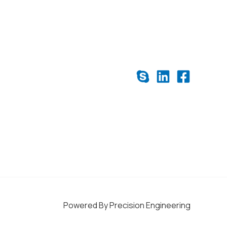
Powered By Precision Engineering