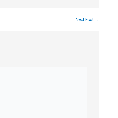
Next Post
→