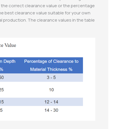
out the correct clearance value or the percentage
the best clearance value suitable for your own
al production. The clearance values in the table