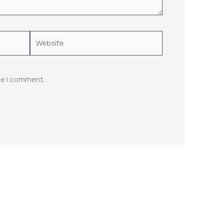
Website
me I comment.