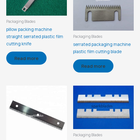
Packaging Blades
pillow packing machine
straight serrated plastic film
Packaging Blades
cutting knife
serrated packaging machine
plastic film cutting blade
Read more
Read more
Packaging Blades