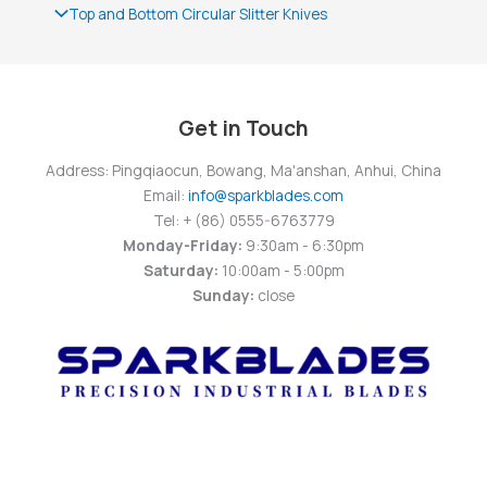
Top and Bottom Circular Slitter Knives
Get in Touch
Address: Pingqiaocun, Bowang, Ma'anshan, Anhui, China
Email:
info@sparkblades.com
Tel: + (86) 0555-6763779
Monday-Friday:
9:30am - 6:30pm
Saturday:
10:00am - 5:00pm
Sunday:
close