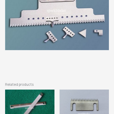
Related products