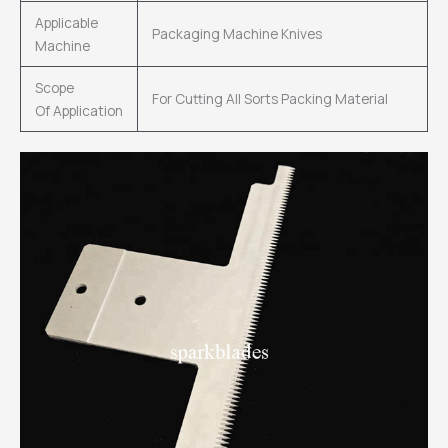
Applicable
Packaging Machine Knives
Machine
Scope
For Cutting All Sorts Packing Material
Of Application