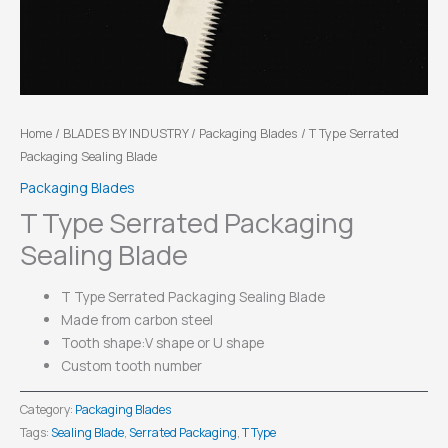
Home
/
BLADES BY INDUSTRY
/
Packaging Blades
/ T Type Serrated
Packaging Sealing Blade
Packaging Blades
T Type Serrated Packaging
Sealing Blade
T Type Serrated Packaging Sealing Blade
Made from carbon steel
Tooth shape:V shape or U shape
Custom tooth number
Category:
Packaging Blades
Tags:
Sealing Blade
,
Serrated Packaging
,
T Type