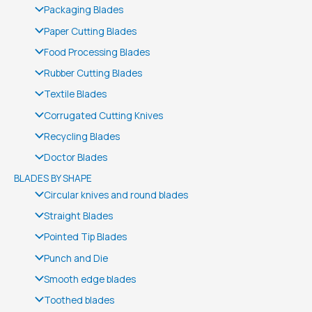
Packaging Blades
Paper Cutting Blades
Food Processing Blades
Rubber Cutting Blades
Textile Blades
Corrugated Cutting Knives
Recycling Blades
Doctor Blades
BLADES BY SHAPE
Circular knives and round blades
Straight Blades
Pointed Tip Blades
Punch and Die
Smooth edge blades
Toothed blades