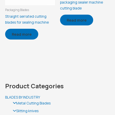
packaging sealer machine
cutting blade
Packaging Blades
Straight serrated cutting
Read more
blades for sealing machine
Read more
Product Categories
BLADES BY INDUSTRY
Metal Cutting Blades
Slitting knives