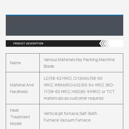
Description
Inquiry
Various Materials Key Packing Machine
Name
Blade
LD(58-62 HRC),Cr12MoV(58-60
Material And
HRC),W6Mo5Cr4V2(60-64 HRC),SKD-
Hardness
11(58-62 HRC),HSS(80-91HRC) or TCT
matericals as customer requires
Heat
Vertical pit furnace,Salt-Bath
Treatment
Furnace,Vacuum Furnace
Model