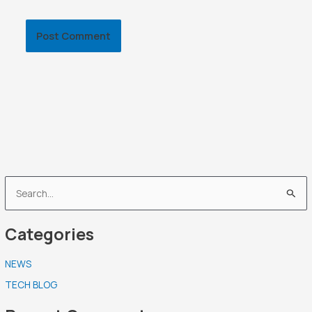
S
e
Categories
a
r
NEWS
c
TECH BLOG
h
f