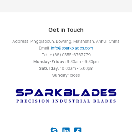
Get in Touch
Address: Pingqiaocun, Bowang, Ma'anshan, Anhui, China
Email:
info@sparkblades.com
Tel: + (86) 0555-6763779
Monday-Friday:
9:30am - 6:30pm
Saturday:
10:00am - 5:00pm
Sunday:
close