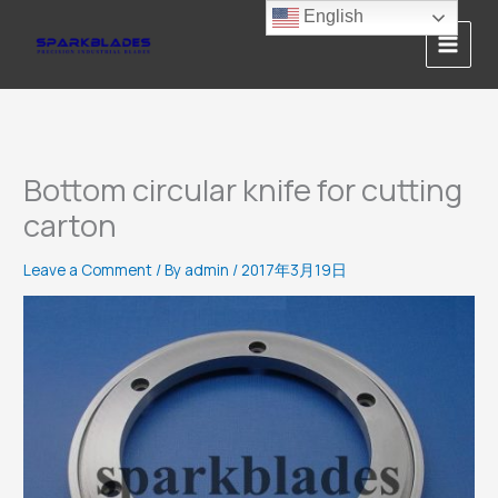
Skip
English
to
content
Bottom circular knife for cutting
carton
Leave a Comment
/ By
admin
/
2017年3月19日