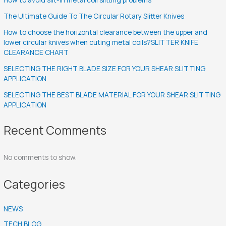
The Ultimate Guide To The Circular Rotary Slitter Knives
How to choose the horizontal clearance between the upper and
lower circular knives when cuting metal coils?SLITTER KNIFE
CLEARANCE CHART
SELECTING THE RIGHT BLADE SIZE FOR YOUR SHEAR SLITTING
APPLICATION
SELECTING THE BEST BLADE MATERIAL FOR YOUR SHEAR SLITTING
APPLICATION
Recent Comments
No comments to show.
Categories
NEWS
TECH BLOG