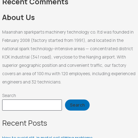
Recent Comments
o
r
About Us
:
Maanshan sparkparts machinery technology co. ltd was founded in
February 2008 (factory started from 1991), and located in the
national spark technology-intensive areas — concentrated district
KOK industrial (341 road), veryclose to the Nanjing airport. With
superior geographic position and convenient traffic, our factory
covers an area of 100 mu with 120 employees, including experienced
engineers and 32 technicians.
Search
Search
Recent Posts
How to avoid slit-in metal coil slitting problems