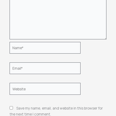
Name*
Email*
Website
Save my name, email, and website in this browser for
the next time I comment.