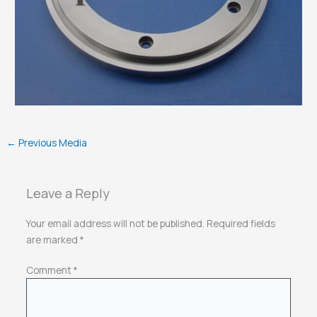
←
Previous Media
Leave a Reply
Your email address will not be published.
Required fields
are marked
*
Comment
*