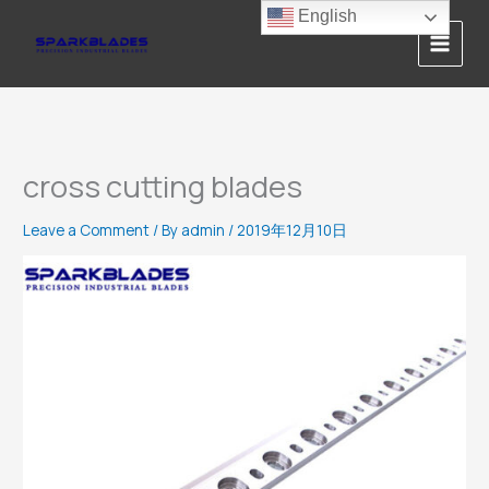
Skip
English
to
content
cross cutting blades
Leave a Comment
/ By
admin
/
2019年12月10日