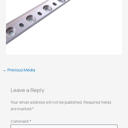
←
Previous Media
Leave a Reply
Your email address will not be published.
Required fields
are marked
*
Comment
*