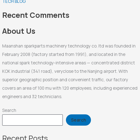
TECH BLOG
h
f
Recent Comments
o
r
About Us
:
Maanshan sparkparts machinery technology co. ltd was founded in
February 2008 (factory started from 1991), and located in the
national spark technology-intensive areas — concentrated district
KOK industrial (341 road), veryclose to the Nanjing airport. With
superior geographic position and convenient traffic, our factory
covers an area of 100 mu with 120 employees, including experienced
engineers and 32 technicians.
Search
Search
Recent Posts