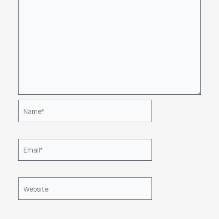
Name*
Email*
Website