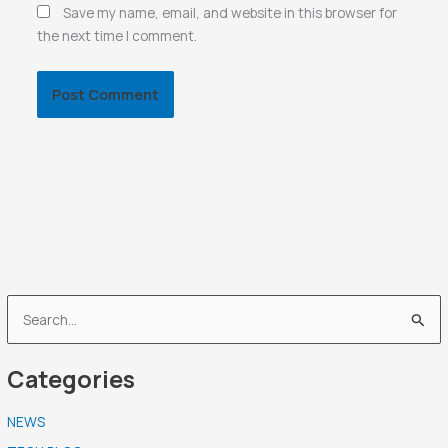
Save my name, email, and website in this browser for
the next time I comment.
S
e
Categories
a
r
NEWS
c