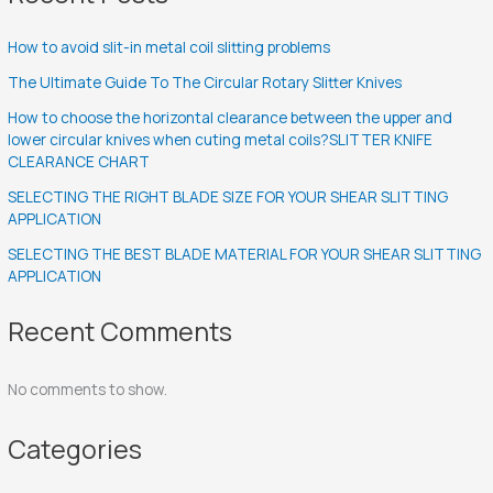
How to avoid slit-in metal coil slitting problems
The Ultimate Guide To The Circular Rotary Slitter Knives
How to choose the horizontal clearance between the upper and
lower circular knives when cuting metal coils?SLITTER KNIFE
CLEARANCE CHART
SELECTING THE RIGHT BLADE SIZE FOR YOUR SHEAR SLITTING
APPLICATION
SELECTING THE BEST BLADE MATERIAL FOR YOUR SHEAR SLITTING
APPLICATION
Recent Comments
No comments to show.
Categories