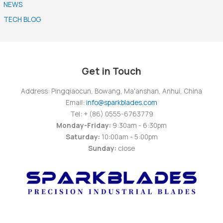
NEWS
TECH BLOG
Get in Touch
Address: Pingqiaocun, Bowang, Ma'anshan, Anhui, China
Email:
info@sparkblades.com
Tel: + (86) 0555-6763779
Monday-Friday:
9:30am - 6:30pm
Saturday:
10:00am - 5:00pm
Sunday:
close