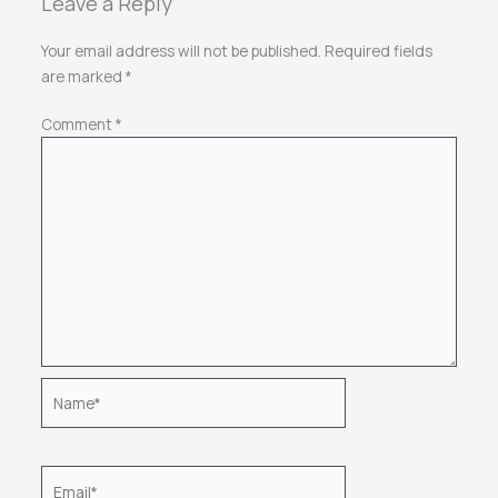
Leave a Reply
Your email address will not be published.
Required fields
are marked
*
Comment
*
Name*
Email*