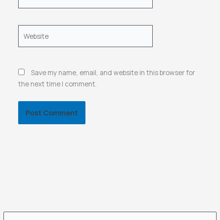
Website
Save my name, email, and website in this browser for
the next time I comment.