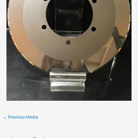
←
Previous Media