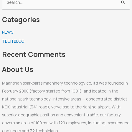
S
e
Categories
a
r
NEWS
c
TECH BLOG
h
f
Recent Comments
o
r
About Us
:
Maanshan sparkparts machinery technology co. ltd was founded in
February 2008 (factory started from 1991), and located in the
national spark technology-intensive areas — concentrated district
KOK industrial (341 road), veryclose to the Nanjing airport. With
superior geographic position and convenient traffic, our factory
covers an area of 100 mu with 120 employees, including experienced
engineers and 32 technicians.