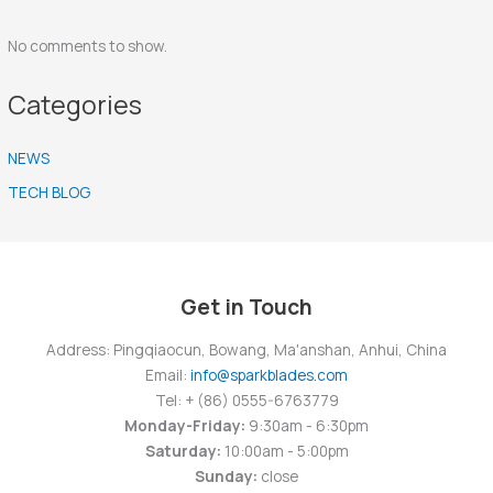
No comments to show.
Categories
NEWS
TECH BLOG
Get in Touch
Address: Pingqiaocun, Bowang, Ma'anshan, Anhui, China
Email:
info@sparkblades.com
Tel: + (86) 0555-6763779
Monday-Friday:
9:30am - 6:30pm
Saturday:
10:00am - 5:00pm
Sunday:
close