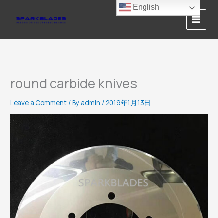
Skip
English
to
content
round carbide knives
Leave a Comment
/ By
admin
/
2019年1月13日