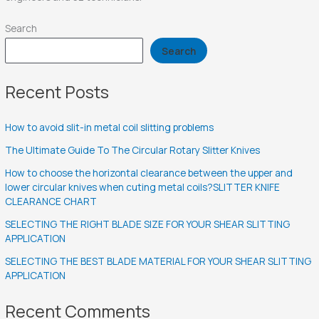
Search
Search
Recent Posts
How to avoid slit-in metal coil slitting problems
The Ultimate Guide To The Circular Rotary Slitter Knives
How to choose the horizontal clearance between the upper and
lower circular knives when cuting metal coils?SLITTER KNIFE
CLEARANCE CHART
SELECTING THE RIGHT BLADE SIZE FOR YOUR SHEAR SLITTING
APPLICATION
SELECTING THE BEST BLADE MATERIAL FOR YOUR SHEAR SLITTING
APPLICATION
Recent Comments