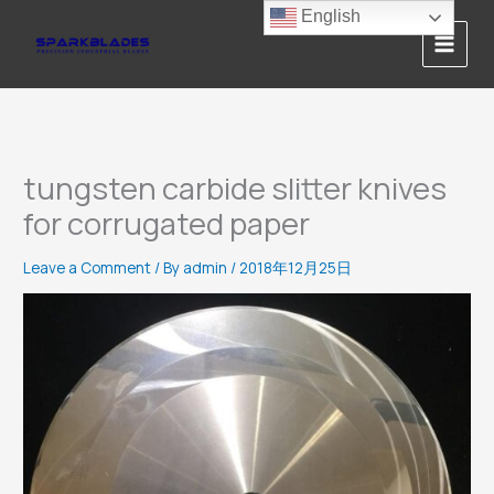
Skip
English
to
content
tungsten carbide slitter knives
for corrugated paper
Leave a Comment
/ By
admin
/
2018年12月25日