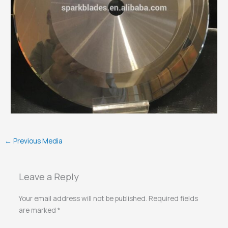
←
Previous Media
Leave a Reply
Your email address will not be published.
Required fields
are marked
*