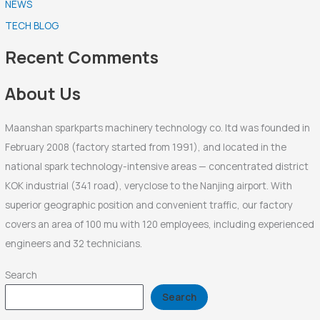
NEWS
c
TECH BLOG
h
f
Recent Comments
o
r
About Us
:
Maanshan sparkparts machinery technology co. ltd was founded in
February 2008 (factory started from 1991), and located in the
national spark technology-intensive areas — concentrated district
KOK industrial (341 road), veryclose to the Nanjing airport. With
superior geographic position and convenient traffic, our factory
covers an area of 100 mu with 120 employees, including experienced
engineers and 32 technicians.
Search
Search