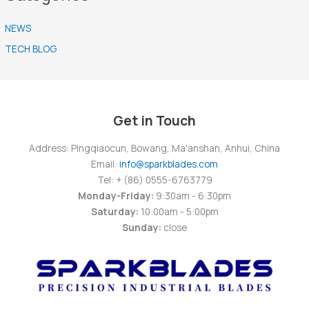
NEWS
TECH BLOG
Get in Touch
Address: Pingqiaocun, Bowang, Ma'anshan, Anhui, China
Email:
info@sparkblades.com
Tel: + (86) 0555-6763779
Monday-Friday:
9:30am - 6:30pm
Saturday:
10:00am - 5:00pm
Sunday:
close