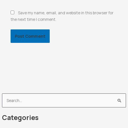
Save my name, email, and website in this browser for
the next time I comment.
S
e
Categories
a
r