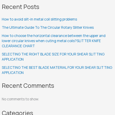
Recent Posts
How to avoid slit-in metal coil slitting problems
The Ultimate Guide To The Circular Rotary Slitter Knives
How to choose the horizontal clearance between the upper and
lower circular knives when cuting metal coils?SLITTER KNIFE
CLEARANCE CHART
SELECTING THE RIGHT BLADE SIZE FOR YOUR SHEAR SLITTING
APPLICATION
SELECTING THE BEST BLADE MATERIAL FOR YOUR SHEAR SLITTING
APPLICATION
Recent Comments
No comments to show.
Categories