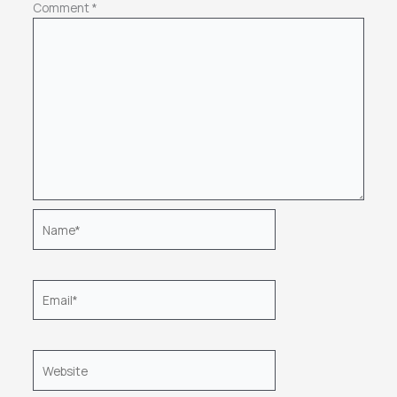
Comment
*
Name*
Email*
Website