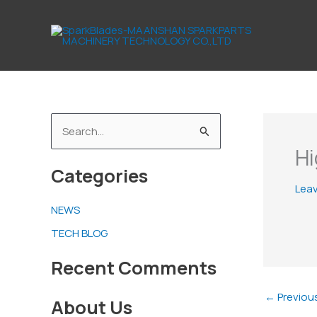
Skip
to
content
S
Hi
e
Categories
a
Lea
r
NEWS
c
TECH BLOG
h
f
Recent Comments
o
←
Previou
About Us
r