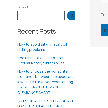
Search
Search
Recent Posts
How to avoid slit-in metal coil
slitting problems
The Ultimate Guide To The
Circular Rotary Slitter Knives
How to choose the horizontal
clearance between the upper and
lower circular knives when cuting
metal coils?SLITTER KNIFE
CLEARANCE CHART
SELECTING THE RIGHT BLADE SIZE
FOR YOUR SHEAR SLITTING