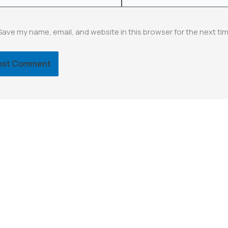
Save my name, email, and website in this browser for the next ti