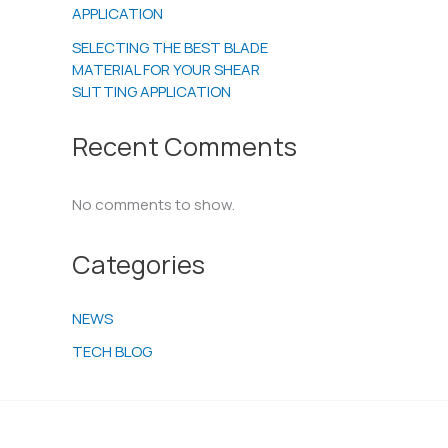
APPLICATION
SELECTING THE BEST BLADE
MATERIAL FOR YOUR SHEAR
SLITTING APPLICATION
Recent Comments
No comments to show.
Categories
NEWS
TECH BLOG