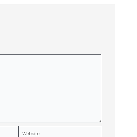
Website