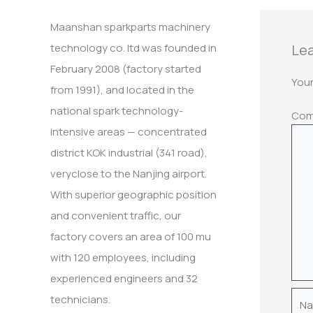
:
Maanshan sparkparts machinery
Lea
technology co. ltd was founded in
February 2008 (factory started
Your
from 1991), and located in the
national spark technology-
Co
intensive areas — concentrated
district KOK industrial (341 road),
veryclose to the Nanjing airport.
With superior geographic position
and convenient traffic, our
factory covers an area of 100 mu
with 120 employees, including
experienced engineers and 32
Nam
technicians.