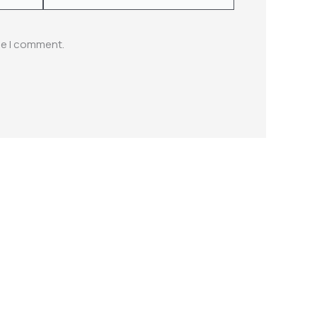
me I comment.