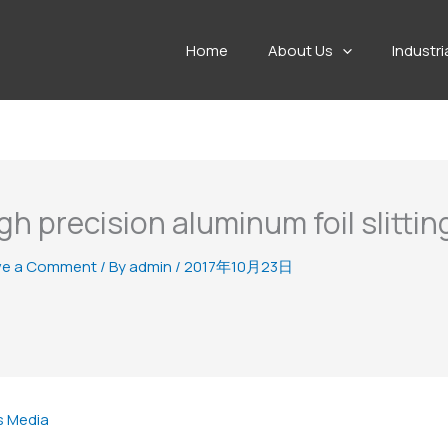
Home
About Us
Industri
gh precision aluminum foil slittin
ve a Comment
/ By
admin
/
2017年10月23日
s Media