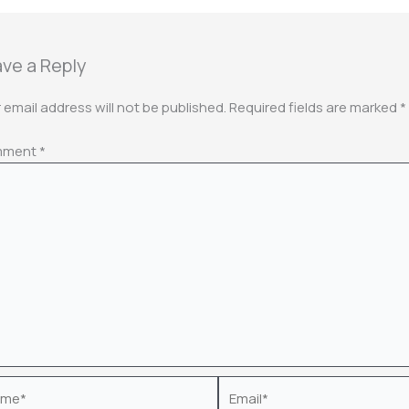
ve a Reply
 email address will not be published.
Required fields are marked
*
mment
*
e*
Email*