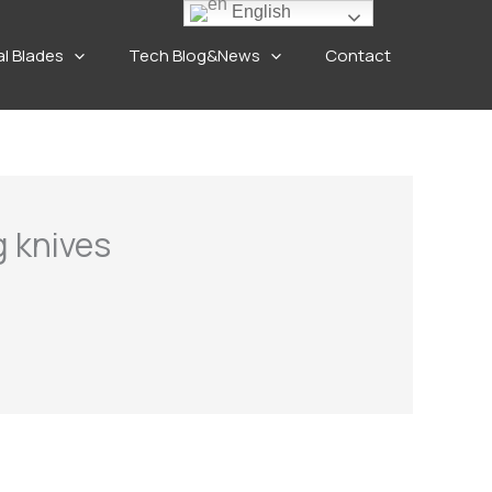
English
al Blades
Tech Blog&News
Contact
g knives