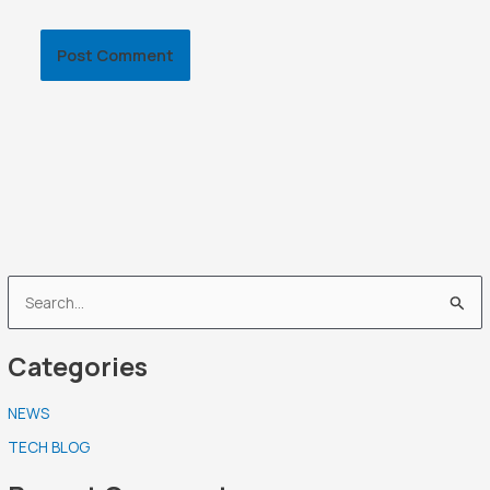
S
e
Categories
a
r
NEWS
c
TECH BLOG
h
f