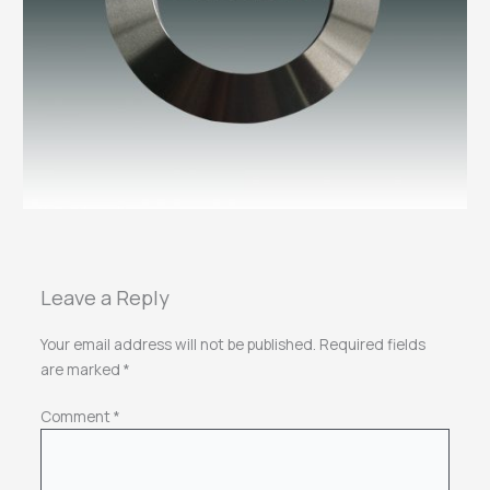
Leave a Reply
Your email address will not be published.
Required fields
are marked
*
Comment
*