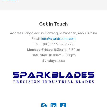
Get in Touch
Address: Pingqiaocun, Bowang, Ma'anshan, Anhui, China
Email:
info@sparkblades.com
Tel: + (86) 0555-6763779
Monday-Friday:
9:30am - 6:30pm
Saturday:
10:00am - 5:00pm
Sunday:
close