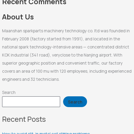
Recent Comments
o
r
About Us
:
Maanshan sparkparts machinery technology co. ltd was founded in
February 2008 (factory started from 1991), and located in the
national spark technology-intensive areas — concentrated district
KOK industrial (341 road), veryclose to the Nanjing airport. With
superior geographic position and convenient traffic, our factory
covers an area of 100 mu with 120 employees, including experienced
engineers and 32 technicians.
Search
Search
Recent Posts
How to avoid slit-in metal coil slitting problems