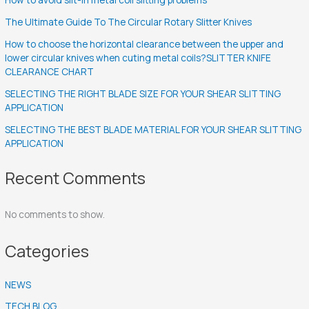
The Ultimate Guide To The Circular Rotary Slitter Knives
How to choose the horizontal clearance between the upper and
lower circular knives when cuting metal coils?SLITTER KNIFE
CLEARANCE CHART
SELECTING THE RIGHT BLADE SIZE FOR YOUR SHEAR SLITTING
APPLICATION
SELECTING THE BEST BLADE MATERIAL FOR YOUR SHEAR SLITTING
APPLICATION
Recent Comments
No comments to show.
Categories
NEWS
TECH BLOG