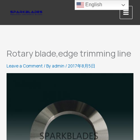
Skip
English
to
content
Rotary blade,edge trimming line
Leave a Comment
/ By
admin
/
2017年8月5日