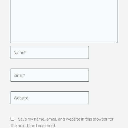
Name*
Email*
Website
Save my name, email, and website in this browser for
the next time I comment.