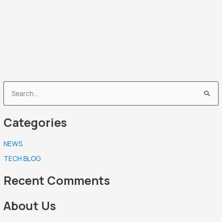
S
e
Categories
a
r
NEWS
c
TECH BLOG
h
f
Recent Comments
o
r
About Us
: