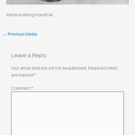
Metal working industrial
←
Previous Media
Leave a Reply
Your email address will not be published.
Required fields
are marked
*
Comment
*