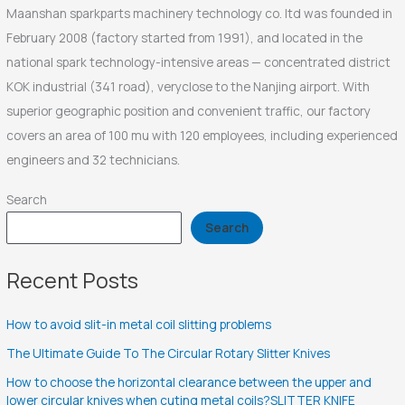
Maanshan sparkparts machinery technology co. ltd was founded in
February 2008 (factory started from 1991), and located in the
national spark technology-intensive areas — concentrated district
KOK industrial (341 road), veryclose to the Nanjing airport. With
superior geographic position and convenient traffic, our factory
covers an area of 100 mu with 120 employees, including experienced
engineers and 32 technicians.
Search
Search
Recent Posts
How to avoid slit-in metal coil slitting problems
The Ultimate Guide To The Circular Rotary Slitter Knives
How to choose the horizontal clearance between the upper and
lower circular knives when cuting metal coils?SLITTER KNIFE