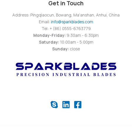
Get in Touch
Address: Pingqiaocun, Bowang, Ma'anshan, Anhui, China
Email:
info@sparkblades.com
Tel: + (86) 0555-6763779
Monday-Friday:
9:30am - 6:30pm
Saturday:
10:00am - 5:00pm
Sunday:
close