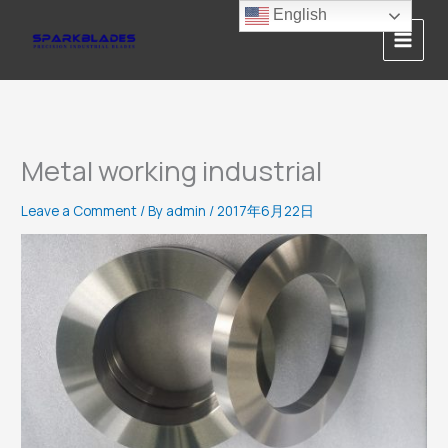
Skip
English
to
content
Metal working industrial
Leave a Comment
/ By
admin
/
2017年6月22日