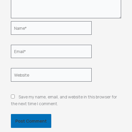
Name*
Email*
Website
Save my name, email, and website in this browser for
the next time I comment.