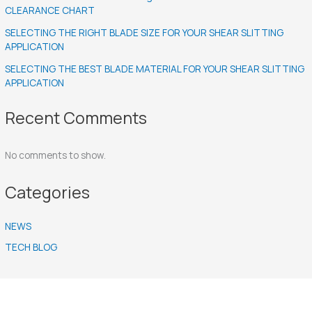
CLEARANCE CHART
SELECTING THE RIGHT BLADE SIZE FOR YOUR SHEAR SLITTING
APPLICATION
SELECTING THE BEST BLADE MATERIAL FOR YOUR SHEAR SLITTING
APPLICATION
Recent Comments
No comments to show.
Categories
NEWS
TECH BLOG