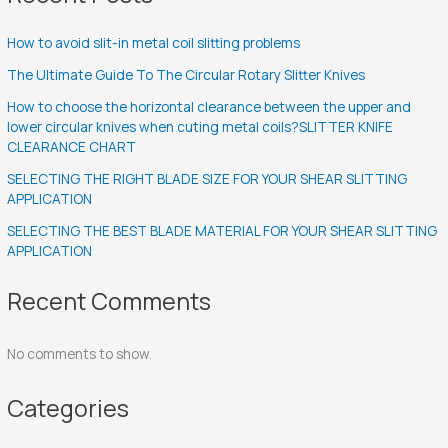
How to avoid slit-in metal coil slitting problems
The Ultimate Guide To The Circular Rotary Slitter Knives
How to choose the horizontal clearance between the upper and
lower circular knives when cuting metal coils?SLITTER KNIFE
CLEARANCE CHART
SELECTING THE RIGHT BLADE SIZE FOR YOUR SHEAR SLITTING
APPLICATION
SELECTING THE BEST BLADE MATERIAL FOR YOUR SHEAR SLITTING
APPLICATION
Recent Comments
No comments to show.
Categories