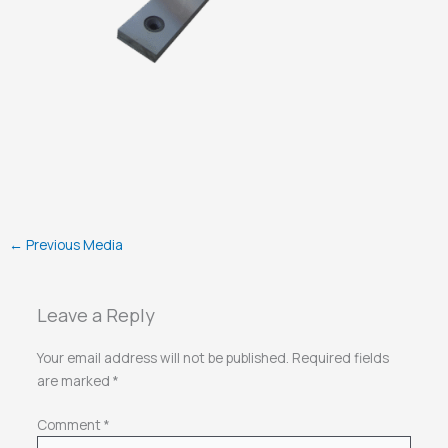
←
Previous Media
Leave a Reply
Your email address will not be published.
Required fields
are marked
*
Comment
*