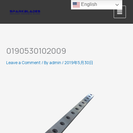
Skip
English
to
content
0190530102009
Leave a Comment
/ By
admin
/
2019年5月30日