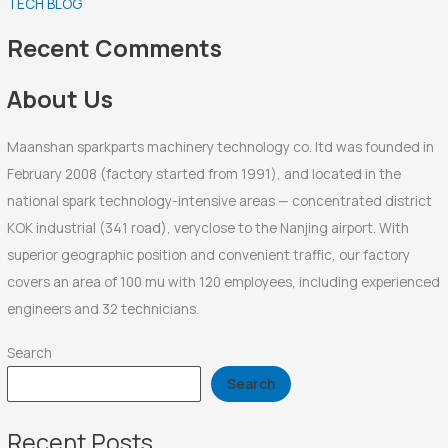
TECH BLOG
h
f
Recent Comments
o
r
About Us
:
Maanshan sparkparts machinery technology co. ltd was founded in
February 2008 (factory started from 1991), and located in the
national spark technology-intensive areas — concentrated district
KOK industrial (341 road), veryclose to the Nanjing airport. With
superior geographic position and convenient traffic, our factory
covers an area of 100 mu with 120 employees, including experienced
engineers and 32 technicians.
Search
Search
Recent Posts