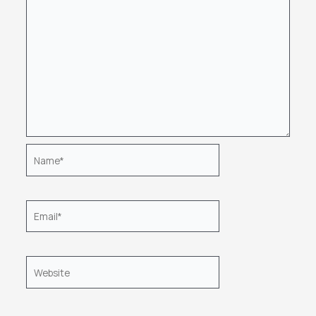
Name*
Email*
Website