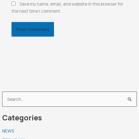
Save my name, email, and website in this browser for
the next time I comment.
S
e
Categories
a
r
NEWS
c