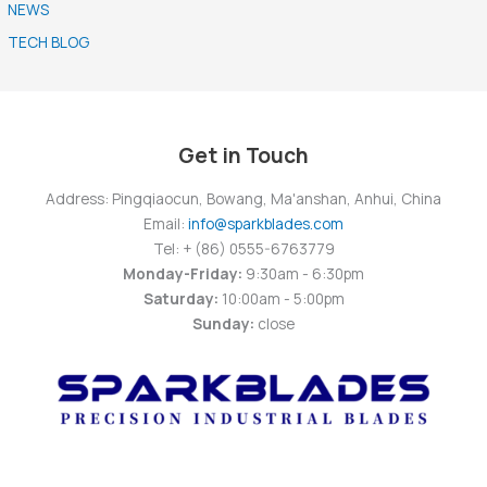
NEWS
TECH BLOG
Get in Touch
Address: Pingqiaocun, Bowang, Ma'anshan, Anhui, China
Email:
info@sparkblades.com
Tel: + (86) 0555-6763779
Monday-Friday:
9:30am - 6:30pm
Saturday:
10:00am - 5:00pm
Sunday:
close