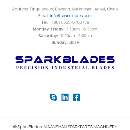
Address: Pingqiaocun, Bowang, Ma'anshan, Anhui, China
Email:
info@sparkblades.com
Tel: + (86) 0555-6763779
Monday-Friday:
9:30am - 6:30pm
Saturday:
10:00am - 5:00pm
Sunday:
close
© SparkBlades-MAANSHAN SPARKPARTS MACHINERY