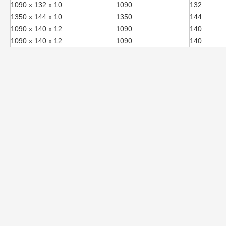
1090 x 132 x 10
1090
132
1350 x 144 x 10
1350
144
1090 x 140 x 12
1090
140
1090 x 140 x 12
1090
140