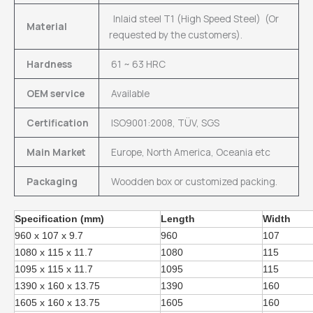
Inlaid steel T1 (High Speed Steel) (Or
Material
requested by the customers).
Hardness
61 ~ 63 HRC
OEM service
Available
Certification
ISO9001:2008, TÜV, SGS
Main Market
Europe, North America, Oceania etc
Packaging
Woodden box or customized packing.
Specification (mm)
Length
Width
960 x 107 x 9.7
960
107
1080 x 115 x 11.7
1080
115
1095 x 115 x 11.7
1095
115
1390 x 160 x 13.75
1390
160
1605 x 160 x 13.75
1605
160