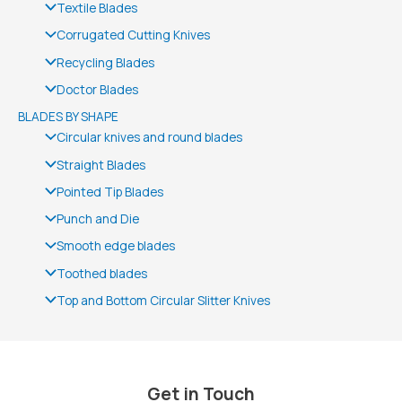
Textile Blades
Corrugated Cutting Knives
Recycling Blades
Doctor Blades
BLADES BY SHAPE
Circular knives and round blades
Straight Blades
Pointed Tip Blades
Punch and Die
Smooth edge blades
Toothed blades
Top and Bottom Circular Slitter Knives
Get in Touch