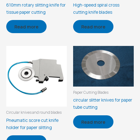
610mm rotary slitting knife for
High-speed spiral cross
tissue paper cutting
cutting knife blades
Read more
Read more
Paper Cutting Blades
circular slitter knives for paper
tube cutting
Circular knives and round blades
Pneumatic score cut knife
Read more
holder for paper slitting