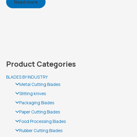
Read more
Product Categories
BLADES BY INDUSTRY
Metal Cutting Blades
Slitting knives
Packaging Blades
Paper Cutting Blades
Food Processing Blades
Rubber Cutting Blades