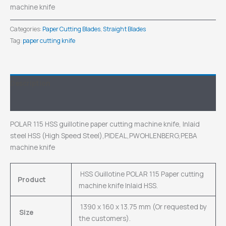
machine knife
Categories:
Paper Cutting Blades
,
Straight Blades
Tag:
paper cutting knife
Description
Inquiry
POLAR 115 HSS guillotine paper cutting machine knife, Inlaid
steel HSS (High Speed Steel),PIDEAL,PWOHLENBERG,PEBA
machine knife
HSS Guillotine POLAR 115 Paper cutting
Product
machine knife Inlaid HSS.
1390 x 160 x 13.75 mm (Or requested by
Size
the customers).