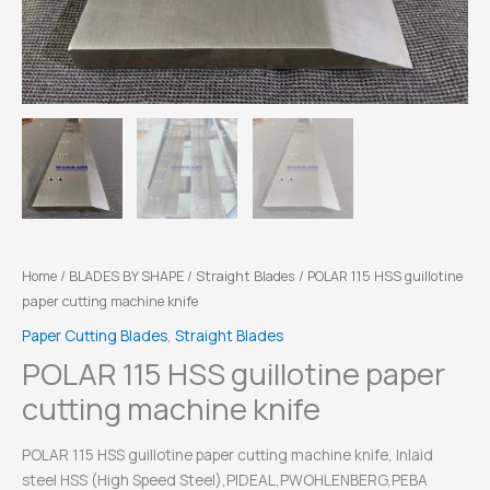
Home
/
BLADES BY SHAPE
/
Straight Blades
/ POLAR 115 HSS guillotine
paper cutting machine knife
Paper Cutting Blades
,
Straight Blades
POLAR 115 HSS guillotine paper
cutting machine knife
POLAR 115 HSS guillotine paper cutting machine knife, Inlaid
steel HSS (High Speed Steel),PIDEAL,PWOHLENBERG,PEBA