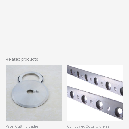
Related products
Paper Cutting Blades
Corrugated Cutting Knives