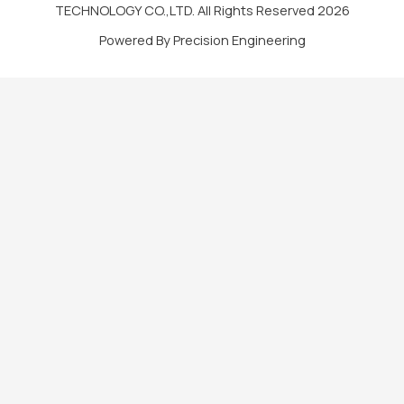
TECHNOLOGY CO.,LTD. All Rights Reserved 2026
Powered By Precision Engineering