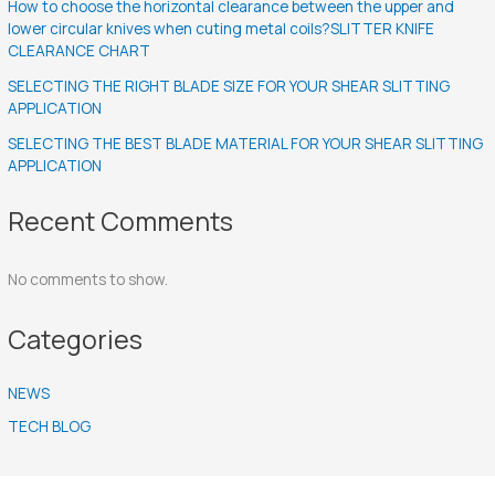
How to choose the horizontal clearance between the upper and
lower circular knives when cuting metal coils?SLITTER KNIFE
CLEARANCE CHART
SELECTING THE RIGHT BLADE SIZE FOR YOUR SHEAR SLITTING
APPLICATION
SELECTING THE BEST BLADE MATERIAL FOR YOUR SHEAR SLITTING
APPLICATION
Recent Comments
No comments to show.
Categories
NEWS
TECH BLOG