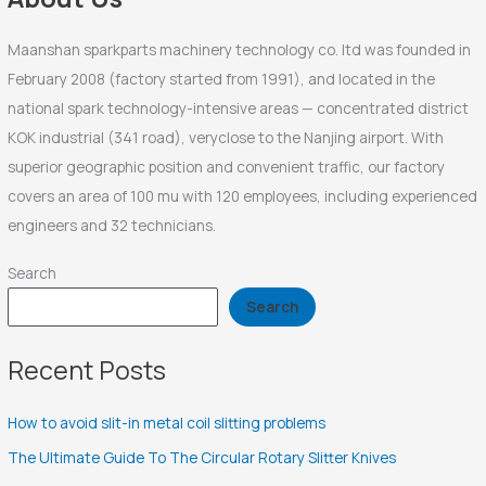
:
Maanshan sparkparts machinery technology co. ltd was founded in
February 2008 (factory started from 1991), and located in the
national spark technology-intensive areas — concentrated district
KOK industrial (341 road), veryclose to the Nanjing airport. With
superior geographic position and convenient traffic, our factory
covers an area of 100 mu with 120 employees, including experienced
engineers and 32 technicians.
Search
Search
Recent Posts
How to avoid slit-in metal coil slitting problems
The Ultimate Guide To The Circular Rotary Slitter Knives