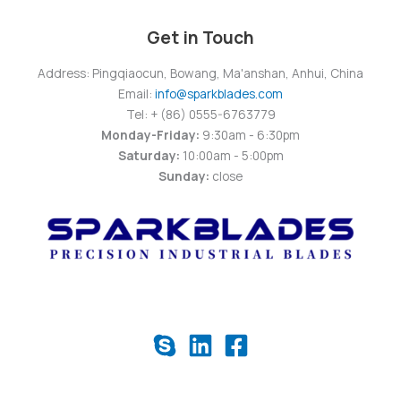
Get in Touch
Address: Pingqiaocun, Bowang, Ma'anshan, Anhui, China
Email:
info@sparkblades.com
Tel: + (86) 0555-6763779
Monday-Friday:
9:30am - 6:30pm
Saturday:
10:00am - 5:00pm
Sunday:
close