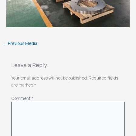
←
Previous Media
Leave a Reply
Your email address will not be published.
Required fields
are marked
*
Comment
*