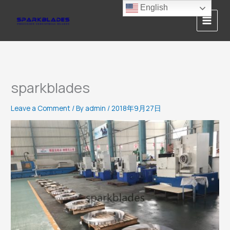
Skip
English
to
content
sparkblades
Leave a Comment
/ By
admin
/
2018年9月27日