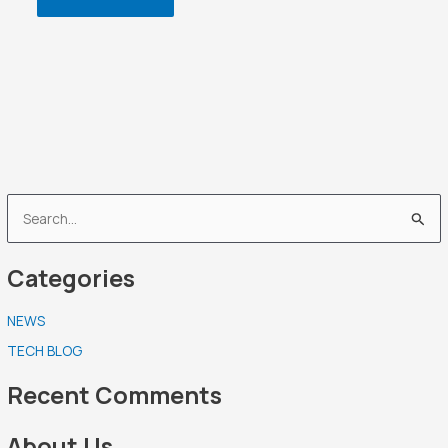
S
e
Categories
a
r
NEWS
c
TECH BLOG
h
f
Recent Comments
o
r
About Us