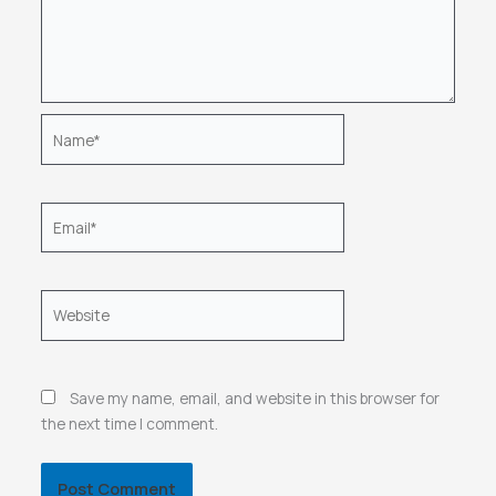
Name*
Email*
Website
Save my name, email, and website in this browser for
the next time I comment.