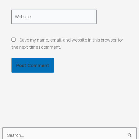
Website
Save my name, email, and website in this browser for
the next time I comment.
S