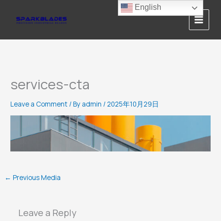
Skip
English
to
content
services-cta
Leave a Comment
/ By
admin
/
2025年10月29日
←
Previous Media
Leave a Reply