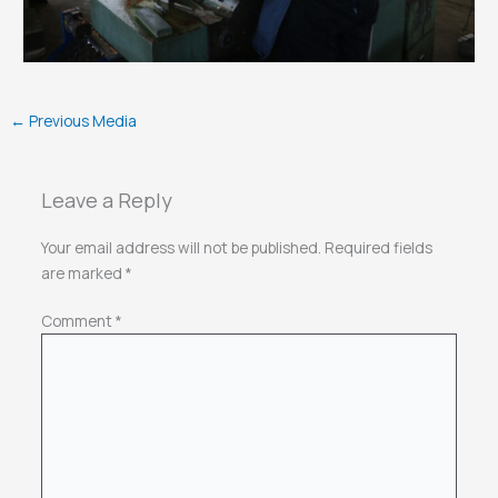
←
Previous Media
Leave a Reply
Your email address will not be published.
Required fields
are marked
*
Comment
*