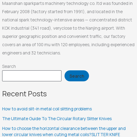
Maanshan sparkparts machinery technology co. ltd was founded in
February 2008 (factory started from 1991), and located in the
national spark technology-intensive areas — concentrated district
KOK industrial (341 road), veryclose to the Nanjing airport. With
superior geographic position and convenient traffic, our factory
covers an area of 100 mu with 120 employees, including experienced
engineers and 32 technicians.
Search
Search
Recent Posts
How to avoid slit-in metal coil slitting problems
The Ultimate Guide To The Circular Rotary Slitter Knives
How to choose the horizontal clearance between the upper and
lower circular knives when cuting metal coils?SLITTER KNIFE