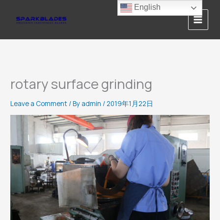
Skip
English
to
content
rotary surface grinding
Leave a Comment
/ By
admin
/
2019年1月22日