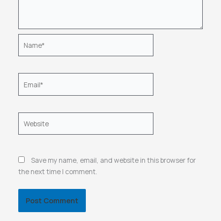
Name*
Email*
Website
Save my name, email, and website in this browser for
the next time I comment.