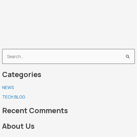
S
e
Categories
a
r
NEWS
c
TECH BLOG
h
f
Recent Comments
o
r
About Us
: