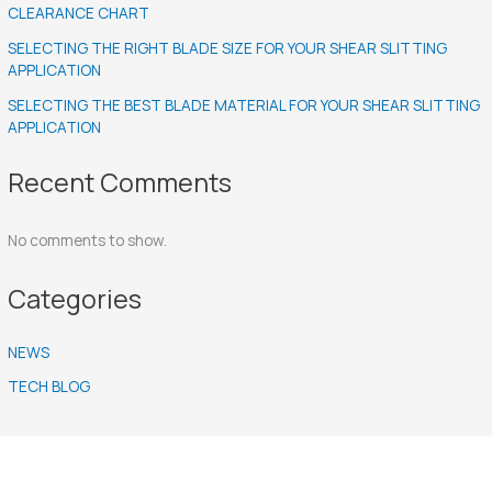
CLEARANCE CHART
SELECTING THE RIGHT BLADE SIZE FOR YOUR SHEAR SLITTING
APPLICATION
SELECTING THE BEST BLADE MATERIAL FOR YOUR SHEAR SLITTING
APPLICATION
Recent Comments
No comments to show.
Categories
NEWS
TECH BLOG