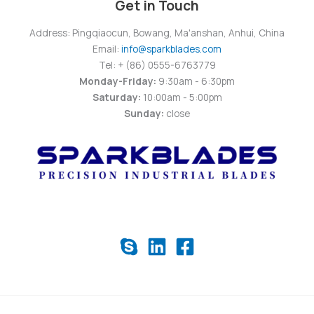
Get in Touch
Address: Pingqiaocun, Bowang, Ma'anshan, Anhui, China
Email:
info@sparkblades.com
Tel: + (86) 0555-6763779
Monday-Friday:
9:30am - 6:30pm
Saturday:
10:00am - 5:00pm
Sunday:
close