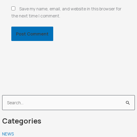
Save my name, email, and website in this browser for
the next time I comment.
S
e
Categories
a
r
NEWS
c