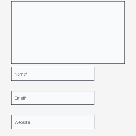
Name*
Email*
Website