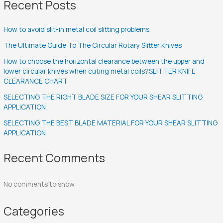
Recent Posts
How to avoid slit-in metal coil slitting problems
The Ultimate Guide To The Circular Rotary Slitter Knives
How to choose the horizontal clearance between the upper and
lower circular knives when cuting metal coils?SLITTER KNIFE
CLEARANCE CHART
SELECTING THE RIGHT BLADE SIZE FOR YOUR SHEAR SLITTING
APPLICATION
SELECTING THE BEST BLADE MATERIAL FOR YOUR SHEAR SLITTING
APPLICATION
Recent Comments
No comments to show.
Categories