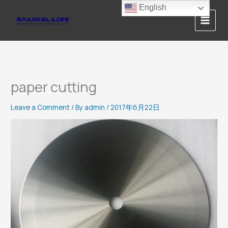
Skip
English
to
content
paper cutting
Leave a Comment
/ By
admin
/
2017年6月22日