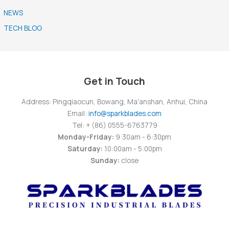
NEWS
TECH BLOG
Get in Touch
Address: Pingqiaocun, Bowang, Ma'anshan, Anhui, China
Email:
info@sparkblades.com
Tel: + (86) 0555-6763779
Monday-Friday:
9:30am - 6:30pm
Saturday:
10:00am - 5:00pm
Sunday:
close