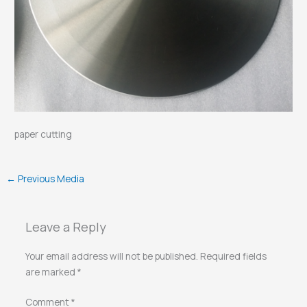
paper cutting
←
Previous Media
Leave a Reply
Your email address will not be published.
Required fields
are marked
*
Comment
*