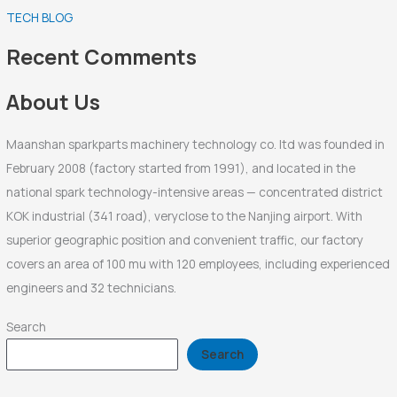
TECH BLOG
h
f
Recent Comments
o
r
About Us
:
Maanshan sparkparts machinery technology co. ltd was founded in
February 2008 (factory started from 1991), and located in the
national spark technology-intensive areas — concentrated district
KOK industrial (341 road), veryclose to the Nanjing airport. With
superior geographic position and convenient traffic, our factory
covers an area of 100 mu with 120 employees, including experienced
engineers and 32 technicians.
Search
Search