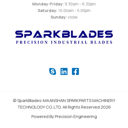
Monday-Friday:
9:30am - 6:30pm
Saturday:
10:00am - 5:00pm
Sunday:
close
© SparkBlades-MAANSHAN SPARKPARTS MACHINERY
TECHNOLOGY CO.,LTD. All Rights Reserved 2026
Powered By Precision Engineering