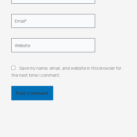
Email*
Website
Save my name, email, and website in this browser for
the next time I comment.