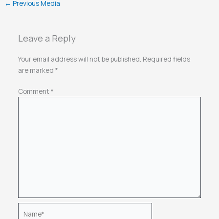
←
Previous Media
Leave a Reply
Your email address will not be published.
Required fields
are marked
*
Comment
*
Name*