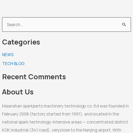
S
e
Categories
a
r
NEWS
c
TECH BLOG
h
f
Recent Comments
o
r
About Us
:
Maanshan sparkparts machinery technology co. ltd was founded in
February 2008 (factory started from 1991), and located in the
national spark technology-intensive areas — concentrated district
KOK industrial (341 road), veryclose to the Nanjing airport. With