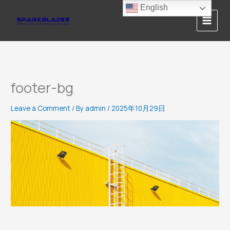
Skip
English
to
content
footer-bg
Leave a Comment
/ By
admin
/
2025年10月29日