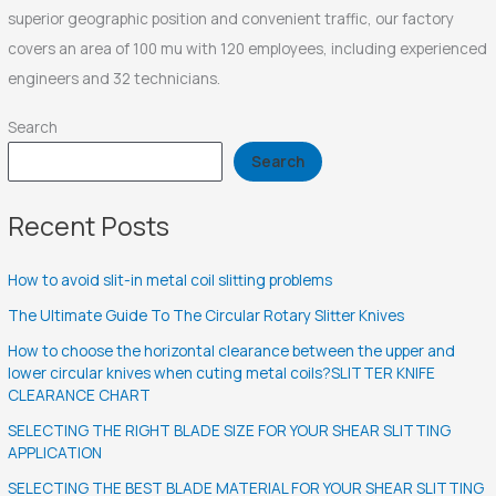
superior geographic position and convenient traffic, our factory
covers an area of 100 mu with 120 employees, including experienced
engineers and 32 technicians.
Search
Search
Recent Posts
How to avoid slit-in metal coil slitting problems
The Ultimate Guide To The Circular Rotary Slitter Knives
How to choose the horizontal clearance between the upper and
lower circular knives when cuting metal coils?SLITTER KNIFE
CLEARANCE CHART
SELECTING THE RIGHT BLADE SIZE FOR YOUR SHEAR SLITTING
APPLICATION
SELECTING THE BEST BLADE MATERIAL FOR YOUR SHEAR SLITTING