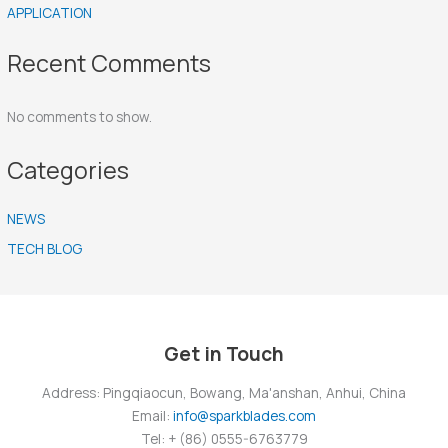
APPLICATION
Recent Comments
No comments to show.
Categories
NEWS
TECH BLOG
Get in Touch
Address: Pingqiaocun, Bowang, Ma'anshan, Anhui, China
Email:
info@sparkblades.com
Tel: + (86) 0555-6763779