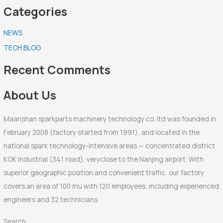
Categories
a
r
NEWS
c
TECH BLOG
h
f
Recent Comments
o
r
About Us
:
Maanshan sparkparts machinery technology co. ltd was founded in
February 2008 (factory started from 1991), and located in the
national spark technology-intensive areas — concentrated district
KOK industrial (341 road), veryclose to the Nanjing airport. With
superior geographic position and convenient traffic, our factory
covers an area of 100 mu with 120 employees, including experienced
engineers and 32 technicians.
Search