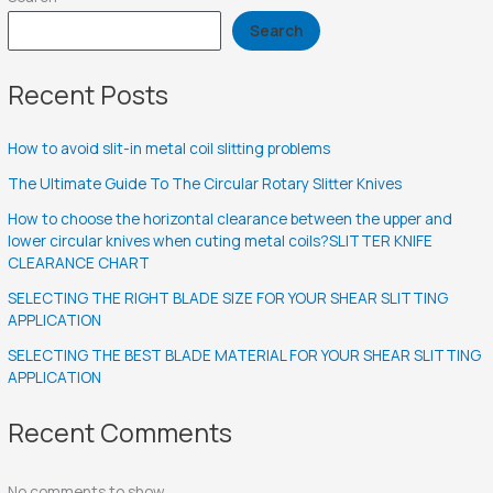
Search
Recent Posts
How to avoid slit-in metal coil slitting problems
The Ultimate Guide To The Circular Rotary Slitter Knives
How to choose the horizontal clearance between the upper and
lower circular knives when cuting metal coils?SLITTER KNIFE
CLEARANCE CHART
SELECTING THE RIGHT BLADE SIZE FOR YOUR SHEAR SLITTING
APPLICATION
SELECTING THE BEST BLADE MATERIAL FOR YOUR SHEAR SLITTING
APPLICATION
Recent Comments
No comments to show.