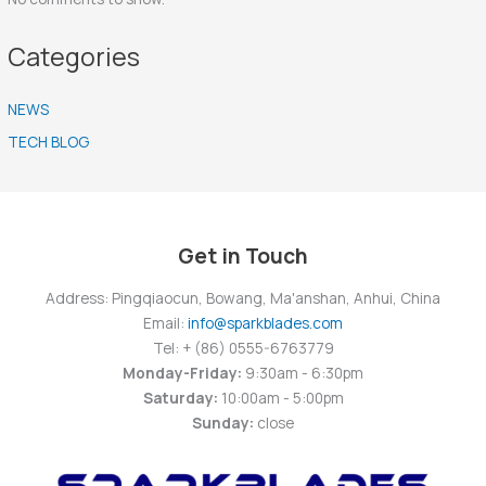
Categories
NEWS
TECH BLOG
Get in Touch
Address: Pingqiaocun, Bowang, Ma'anshan, Anhui, China
Email:
info@sparkblades.com
Tel: + (86) 0555-6763779
Monday-Friday:
9:30am - 6:30pm
Saturday:
10:00am - 5:00pm
Sunday:
close