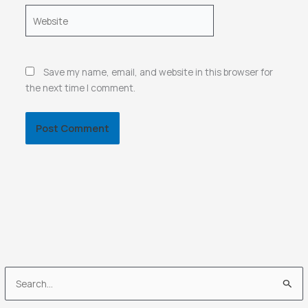
Website
Save my name, email, and website in this browser for
the next time I comment.
S
e