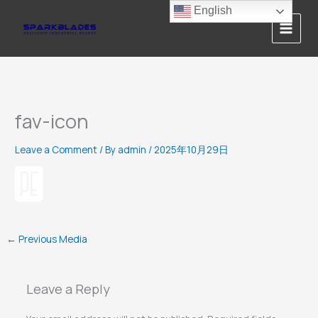
Skip
English
to
content
fav-icon
Leave a Comment
/ By
admin
/
2025年10月29日
←
Previous Media
Leave a Reply