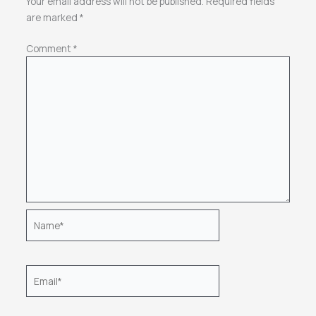
Your email address will not be published.
Required fields
are marked
*
Comment
*
Name*
Email*