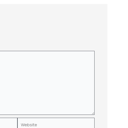
Website