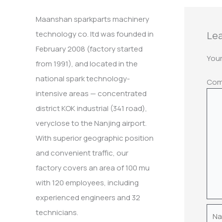
:
Maanshan sparkparts machinery
Lea
technology co. ltd was founded in
February 2008 (factory started
Your
from 1991), and located in the
national spark technology-
Co
intensive areas — concentrated
district KOK industrial (341 road),
veryclose to the Nanjing airport.
With superior geographic position
and convenient traffic, our
factory covers an area of 100 mu
with 120 employees, including
experienced engineers and 32
Nam
technicians.