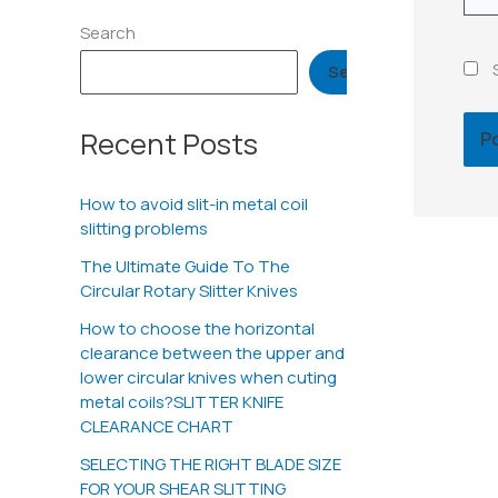
Search
Search
Recent Posts
How to avoid slit-in metal coil
slitting problems
The Ultimate Guide To The
Circular Rotary Slitter Knives
How to choose the horizontal
clearance between the upper and
lower circular knives when cuting
metal coils?SLITTER KNIFE
CLEARANCE CHART
SELECTING THE RIGHT BLADE SIZE
FOR YOUR SHEAR SLITTING