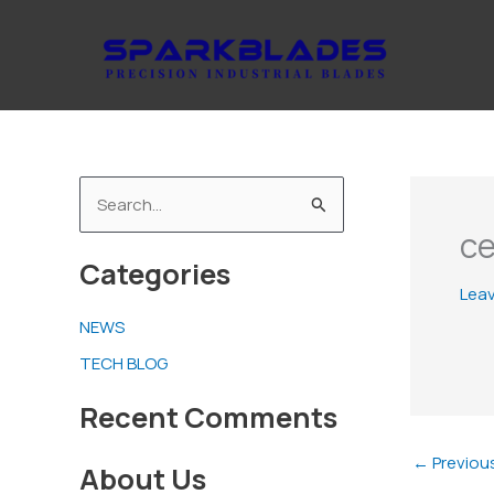
Skip
to
content
S
ce
e
Categories
a
Lea
r
NEWS
c
TECH BLOG
h
f
Recent Comments
o
←
Previou
About Us
r