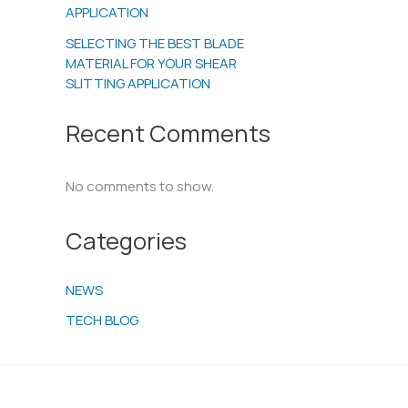
APPLICATION
SELECTING THE BEST BLADE
MATERIAL FOR YOUR SHEAR
SLITTING APPLICATION
Recent Comments
No comments to show.
Categories
NEWS
TECH BLOG