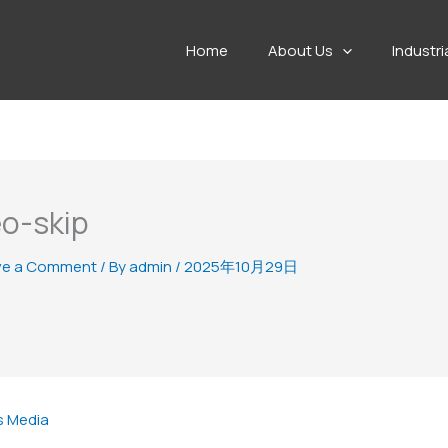
Home
About Us
Industri
o-skip
ve a Comment
/ By
admin
/
2025年10月29日
s Media