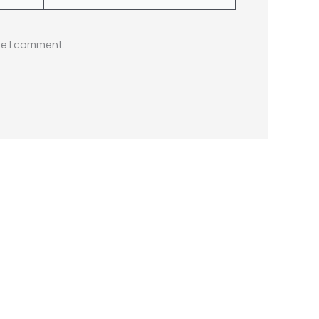
me I comment.