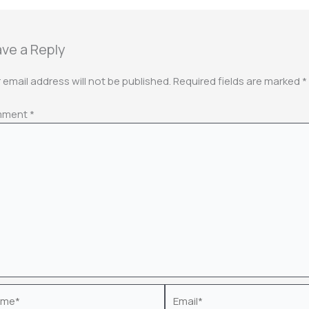
ve a Reply
 email address will not be published.
Required fields are marked
*
mment
*
e*
Email*