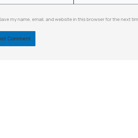
Save my name, email, and website in this browser for the next ti