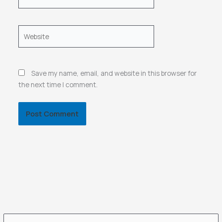
Website
Save my name, email, and website in this browser for
the next time I comment.