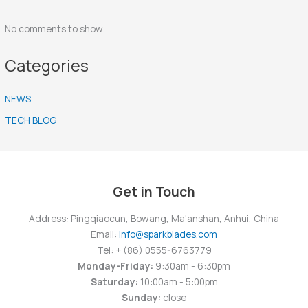
No comments to show.
Categories
NEWS
TECH BLOG
Get in Touch
Address: Pingqiaocun, Bowang, Ma'anshan, Anhui, China
Email:
info@sparkblades.com
Tel: + (86) 0555-6763779
Monday-Friday:
9:30am - 6:30pm
Saturday:
10:00am - 5:00pm
Sunday:
close