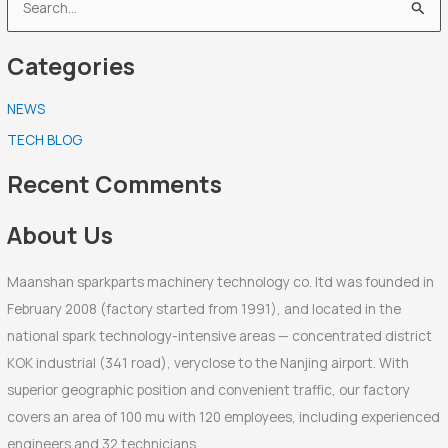
S
e
Categories
a
r
NEWS
c
TECH BLOG
h
f
Recent Comments
o
r
About Us
:
Maanshan sparkparts machinery technology co. ltd was founded in
February 2008 (factory started from 1991), and located in the
national spark technology-intensive areas — concentrated district
KOK industrial (341 road), veryclose to the Nanjing airport. With
superior geographic position and convenient traffic, our factory
covers an area of 100 mu with 120 employees, including experienced
engineers and 32 technicians.