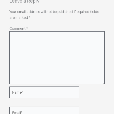
Leave a Reply
Your email address will not be published.
Required fields
are marked
*
Comment
*
Name*
Email*