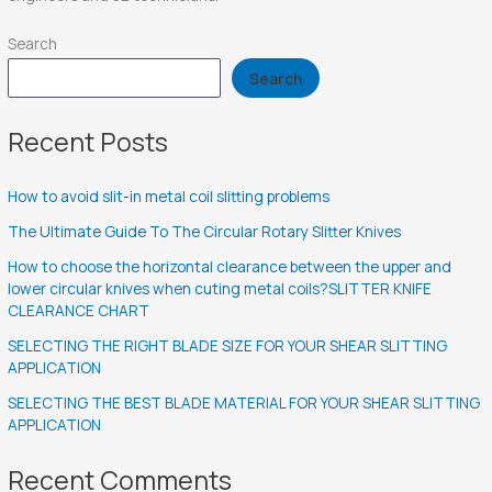
Search
Search
Recent Posts
How to avoid slit-in metal coil slitting problems
The Ultimate Guide To The Circular Rotary Slitter Knives
How to choose the horizontal clearance between the upper and
lower circular knives when cuting metal coils?SLITTER KNIFE
CLEARANCE CHART
SELECTING THE RIGHT BLADE SIZE FOR YOUR SHEAR SLITTING
APPLICATION
SELECTING THE BEST BLADE MATERIAL FOR YOUR SHEAR SLITTING
APPLICATION
Recent Comments