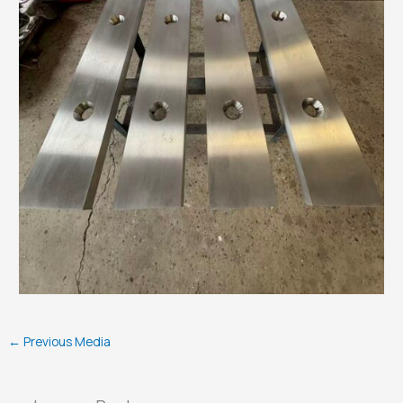
←
Previous Media