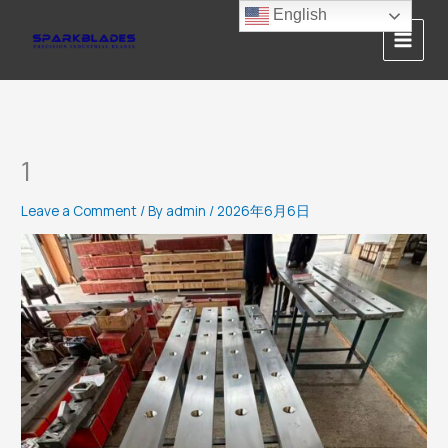
Skip
English
to
content
1
Leave a Comment
/ By
admin
/
2026年6月6日