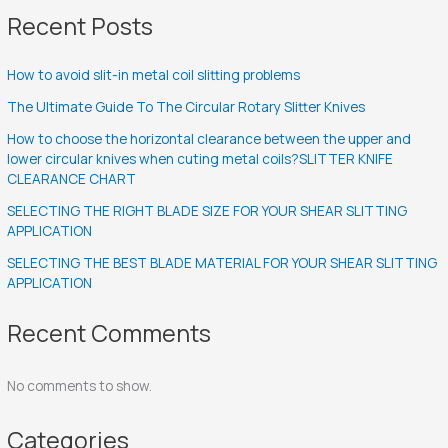
Recent Posts
How to avoid slit-in metal coil slitting problems
The Ultimate Guide To The Circular Rotary Slitter Knives
How to choose the horizontal clearance between the upper and
lower circular knives when cuting metal coils?SLITTER KNIFE
CLEARANCE CHART
SELECTING THE RIGHT BLADE SIZE FOR YOUR SHEAR SLITTING
APPLICATION
SELECTING THE BEST BLADE MATERIAL FOR YOUR SHEAR SLITTING
APPLICATION
Recent Comments
No comments to show.
Categories