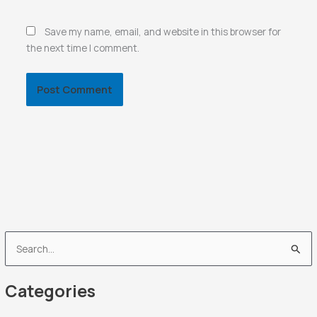
Save my name, email, and website in this browser for
the next time I comment.
S
e
Categories
a
r