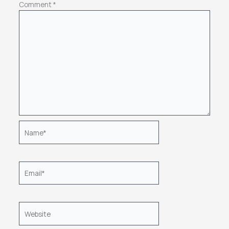
Comment
*
Name*
Email*
Website