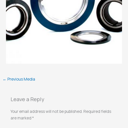
←
Previous Media
Leave a Reply
Your email address will not be published.
Required fields
are marked
*