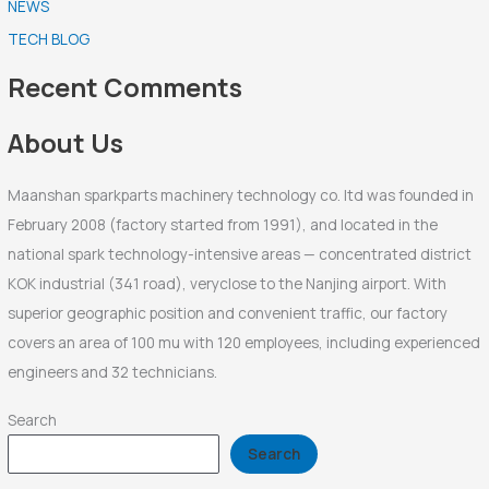
NEWS
c
TECH BLOG
h
f
Recent Comments
o
r
About Us
:
Maanshan sparkparts machinery technology co. ltd was founded in
February 2008 (factory started from 1991), and located in the
national spark technology-intensive areas — concentrated district
KOK industrial (341 road), veryclose to the Nanjing airport. With
superior geographic position and convenient traffic, our factory
covers an area of 100 mu with 120 employees, including experienced
engineers and 32 technicians.
Search
Search