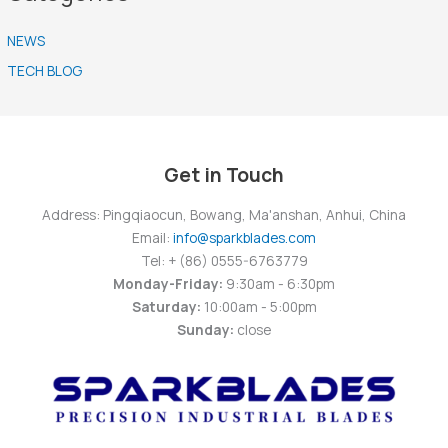
NEWS
TECH BLOG
Get in Touch
Address: Pingqiaocun, Bowang, Ma'anshan, Anhui, China
Email:
info@sparkblades.com
Tel: + (86) 0555-6763779
Monday-Friday:
9:30am - 6:30pm
Saturday:
10:00am - 5:00pm
Sunday:
close