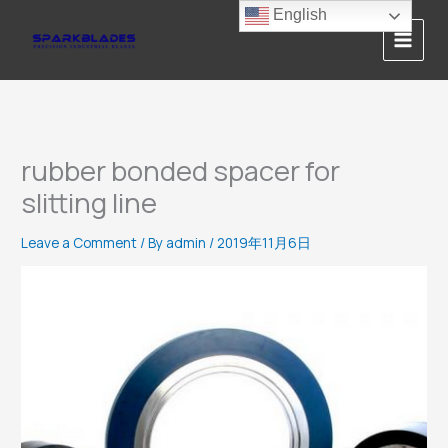
Skip
English
to
content
rubber bonded spacer for
slitting line
Leave a Comment
/ By
admin
/
2019年11月6日