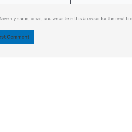
Save my name, email, and website in this browser for the next ti