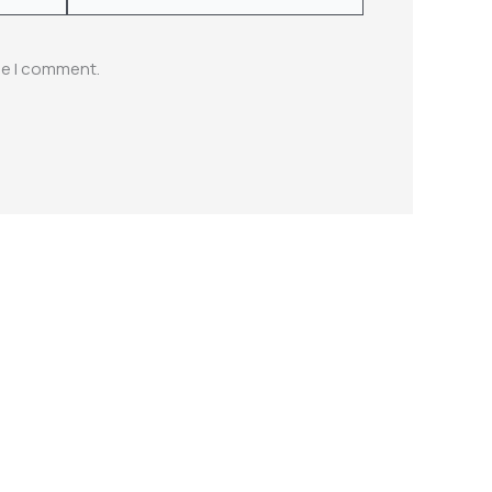
me I comment.