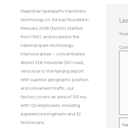
:
Maanshan sparkparts machinery
Lea
technology co. ltd was founded in
February 2008 (factory started
Your
from 1991), and located in the
national spark technology-
Co
intensive areas — concentrated
district KOK industrial (341 road),
veryclose to the Nanjing airport.
With superior geographic position
and convenient traffic, our
factory covers an area of 100 mu
with 120 employees, including
experienced engineers and 32
Nam
technicians.