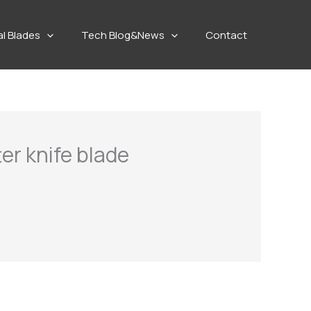
al Blades
Tech Blog&News
Contact
ter knife blade