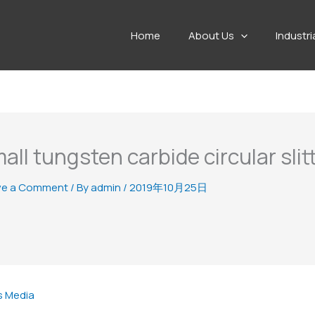
Home
About Us
Industri
all tungsten carbide circular slit
ve a Comment
/ By
admin
/
2019年10月25日
s Media