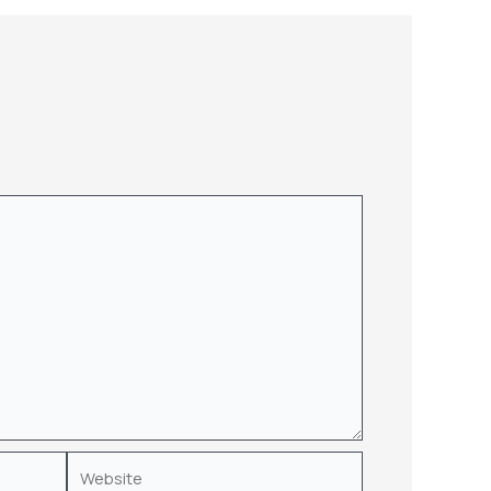
Website