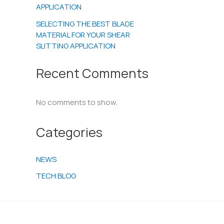
APPLICATION
SELECTING THE BEST BLADE
MATERIAL FOR YOUR SHEAR
SLITTING APPLICATION
Recent Comments
No comments to show.
Categories
NEWS
TECH BLOG