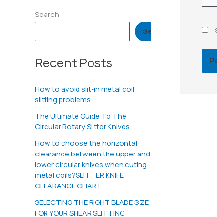
Search
Search
Recent Posts
How to avoid slit-in metal coil
slitting problems
The Ultimate Guide To The
Circular Rotary Slitter Knives
How to choose the horizontal
clearance between the upper and
lower circular knives when cuting
metal coils?SLITTER KNIFE
CLEARANCE CHART
SELECTING THE RIGHT BLADE SIZE
FOR YOUR SHEAR SLITTING