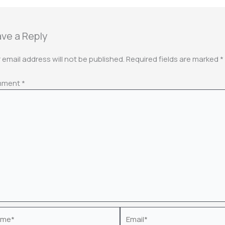
ve a Reply
 email address will not be published.
Required fields are marked
*
mment
*
e*
Email*