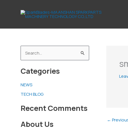
Skip
to
content
S
sm
e
Categories
a
Lea
r
NEWS
c
TECH BLOG
h
f
Recent Comments
o
←
Previou
About Us
r