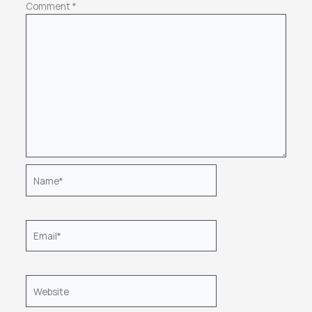
Comment
*
Name*
Email*
Website