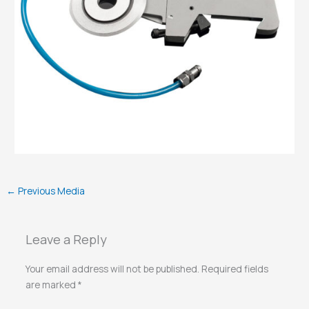
←
Previous Media
Leave a Reply
Your email address will not be published.
Required fields
are marked
*