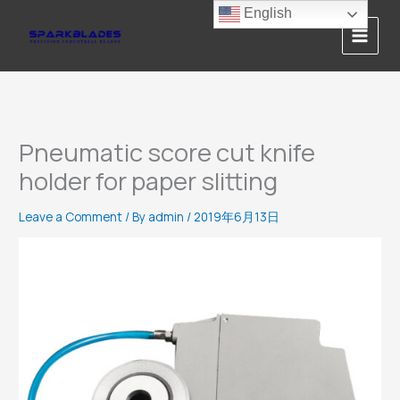
Skip
English
to
content
Pneumatic score cut knife
holder for paper slitting
Leave a Comment
/ By
admin
/
2019年6月13日