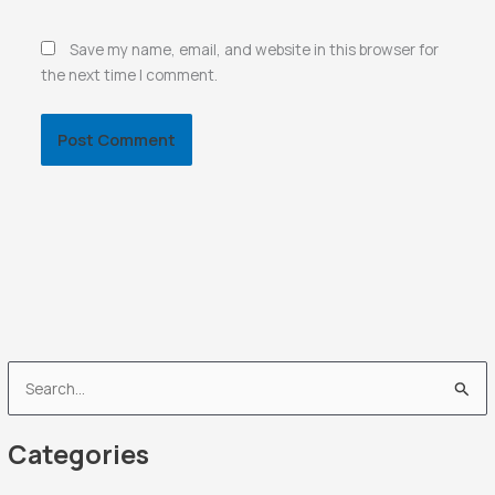
Save my name, email, and website in this browser for
the next time I comment.
S
e
Categories
a
r