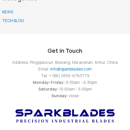
NEWS
TECH BLOG
Get in Touch
Address: Pingqiaocun, Bowang, Ma'anshan, Anhui, China
Email:
info@sparkblades.com
Tel: + (86) 0555-6763779
Monday-Friday:
9:30am - 6:30pm
Saturday:
10:00am - 5:00pm
Sunday:
close