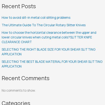
Recent Posts
How to avoid slit-in metal coil slitting problems
The Ultimate Guide To The Circular Rotary Slitter Knives
How to choose the horizontal clearance between the upper and
lower circular knives when cuting metal coils?SLITTER KNIFE
CLEARANCE CHART
SELECTING THE RIGHT BLADE SIZE FOR YOUR SHEAR SLITTING
APPLICATION
SELECTING THE BEST BLADE MATERIAL FOR YOUR SHEAR SLITTING
APPLICATION
Recent Comments
No comments to show.
Categories