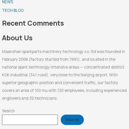
NEWS
c
TECH BLOG
h
f
Recent Comments
o
r
About Us
:
Maanshan sparkparts machinery technology co. ltd was founded in
February 2008 (factory started from 1991), and located in the
national spark technology-intensive areas — concentrated district
KOK industrial (341 road), veryclose to the Nanjing airport. With
superior geographic position and convenient traffic, our factory
covers an area of 100 mu with 120 employees, including experienced
engineers and 32 technicians.
Search
Search