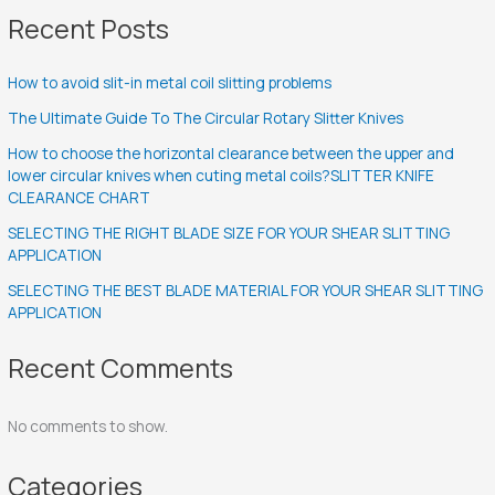
Recent Posts
How to avoid slit-in metal coil slitting problems
The Ultimate Guide To The Circular Rotary Slitter Knives
How to choose the horizontal clearance between the upper and
lower circular knives when cuting metal coils?SLITTER KNIFE
CLEARANCE CHART
SELECTING THE RIGHT BLADE SIZE FOR YOUR SHEAR SLITTING
APPLICATION
SELECTING THE BEST BLADE MATERIAL FOR YOUR SHEAR SLITTING
APPLICATION
Recent Comments
No comments to show.
Categories