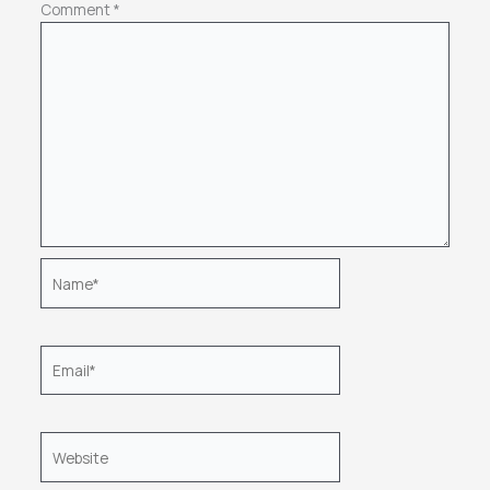
Comment
*
Name*
Email*
Website