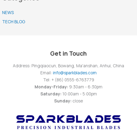
NEWS
TECH BLOG
Get in Touch
Address: Pingqiaocun, Bowang, Ma'anshan, Anhui, China
Email:
info@sparkblades.com
Tel: + (86) 0555-6763779
Monday-Friday:
9:30am - 6:30pm
Saturday:
10:00am - 5:00pm
Sunday:
close