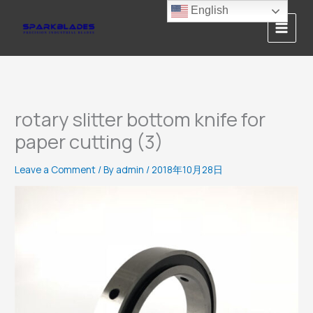
Skip
English
to
content
rotary slitter bottom knife for
paper cutting (3)
Leave a Comment
/ By
admin
/
2018年10月28日