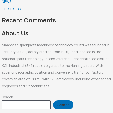
NEWS
c
TECH BLOG
h
f
Recent Comments
o
r
About Us
:
Maanshan sparkparts machinery technology co. ltd was founded in
February 2008 (factory started from 1991), and located in the
national spark technology-intensive areas — concentrated district
KOK industrial (341 road), veryclose to the Nanjing airport. With
superior geographic position and convenient traffic, our factory
covers an area of 100 mu with 120 employees, including experienced
engineers and 32 technicians.
Search
Search