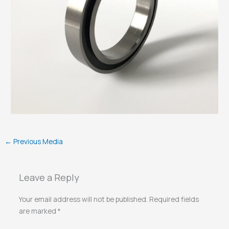
←
Previous Media
Leave a Reply
Your email address will not be published.
Required fields
are marked
*