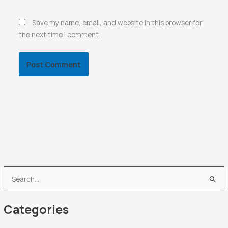
Save my name, email, and website in this browser for
the next time I comment.
S
e
Categories
a
r