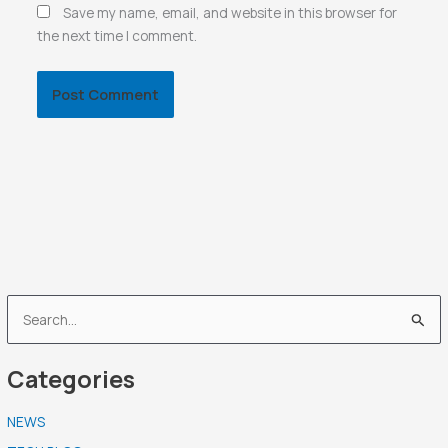
Save my name, email, and website in this browser for
the next time I comment.
S
e
Categories
a
r
NEWS
c