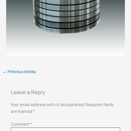
←
Previous Media
Leave a Reply
Your email address will not be published.
Required fields
are marked
*
Comment
*