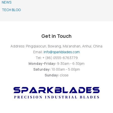
NEWS
TECH BLOG
Get in Touch
Address: Pingqiaocun, Bowang, Ma'anshan, Anhui, China
Email:
info@sparkblades.com
Tel: + (86) 0555-6763779
Monday-Friday:
9:30am - 6:30pm
Saturday:
10:00am - 5:00pm
Sunday:
close