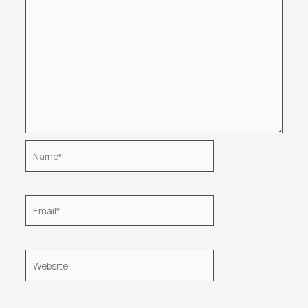
Name*
Email*
Website