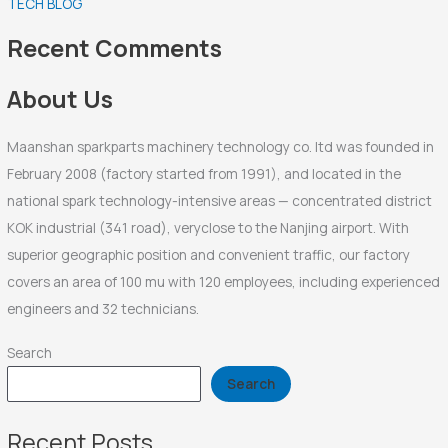
TECH BLOG
h
f
Recent Comments
o
r
About Us
:
Maanshan sparkparts machinery technology co. ltd was founded in
February 2008 (factory started from 1991), and located in the
national spark technology-intensive areas — concentrated district
KOK industrial (341 road), veryclose to the Nanjing airport. With
superior geographic position and convenient traffic, our factory
covers an area of 100 mu with 120 employees, including experienced
engineers and 32 technicians.
Search
Search
Recent Posts