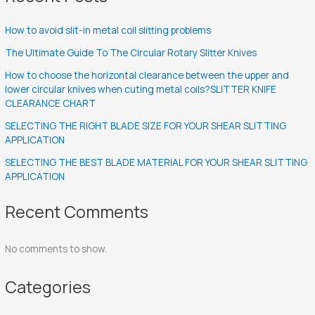
How to avoid slit-in metal coil slitting problems
The Ultimate Guide To The Circular Rotary Slitter Knives
How to choose the horizontal clearance between the upper and
lower circular knives when cuting metal coils?SLITTER KNIFE
CLEARANCE CHART
SELECTING THE RIGHT BLADE SIZE FOR YOUR SHEAR SLITTING
APPLICATION
SELECTING THE BEST BLADE MATERIAL FOR YOUR SHEAR SLITTING
APPLICATION
Recent Comments
No comments to show.
Categories