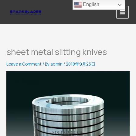
Skip
English
to
content
sheet metal slitting knives
Leave a Comment
/ By
admin
/
2018年9月25日