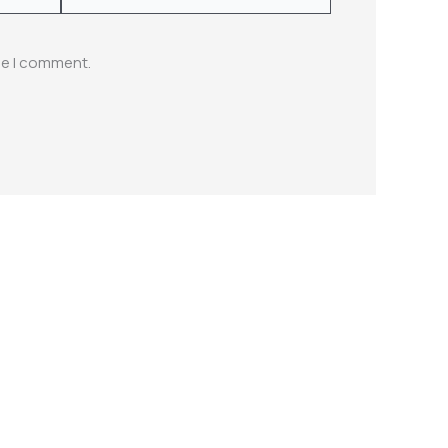
me I comment.