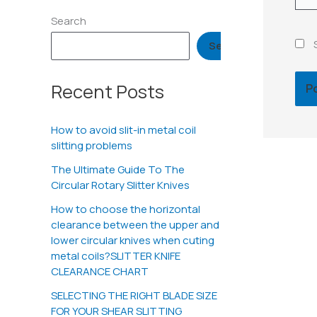
Search
Search
Recent Posts
How to avoid slit-in metal coil
slitting problems
The Ultimate Guide To The
Circular Rotary Slitter Knives
How to choose the horizontal
clearance between the upper and
lower circular knives when cuting
metal coils?SLITTER KNIFE
CLEARANCE CHART
SELECTING THE RIGHT BLADE SIZE
FOR YOUR SHEAR SLITTING