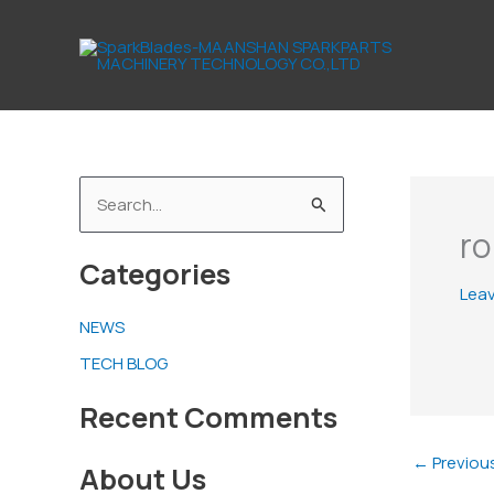
Skip
to
content
S
ro
e
Categories
a
Lea
r
NEWS
c
TECH BLOG
h
f
Recent Comments
o
←
Previou
About Us
r