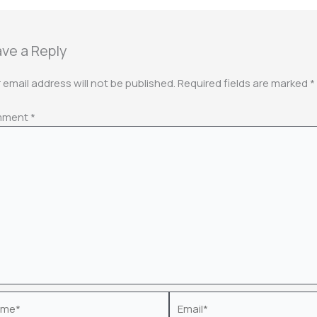
ve a Reply
 email address will not be published.
Required fields are marked
*
mment
*
e*
Email*