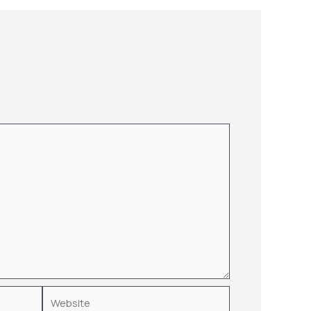
Website