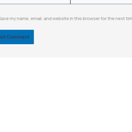
Save my name, email, and website in this browser for the next ti