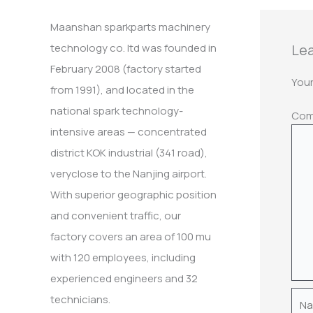
:
Maanshan sparkparts machinery
Lea
technology co. ltd was founded in
February 2008 (factory started
Your
from 1991), and located in the
national spark technology-
Co
intensive areas — concentrated
district KOK industrial (341 road),
veryclose to the Nanjing airport.
With superior geographic position
and convenient traffic, our
factory covers an area of 100 mu
with 120 employees, including
experienced engineers and 32
Nam
technicians.