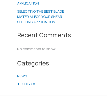
APPLICATION
SELECTING THE BEST BLADE
MATERIAL FOR YOUR SHEAR
SLITTING APPLICATION
Recent Comments
No comments to show.
Categories
NEWS
TECH BLOG