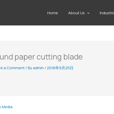
Home
About Us
Industri
und paper cutting blade
ve a Comment
/ By
admin
/
2018年9月25日
s Media