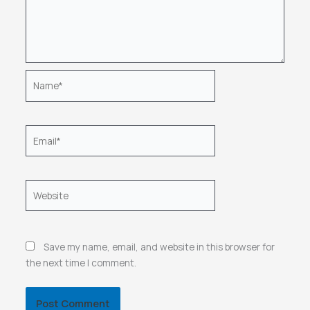
Name*
Email*
Website
Save my name, email, and website in this browser for
the next time I comment.