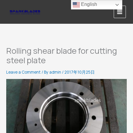
Skip
English
to
content
Rolling shear blade for cutting
steel plate
Leave a Comment
/ By
admin
/
2017年10月25日