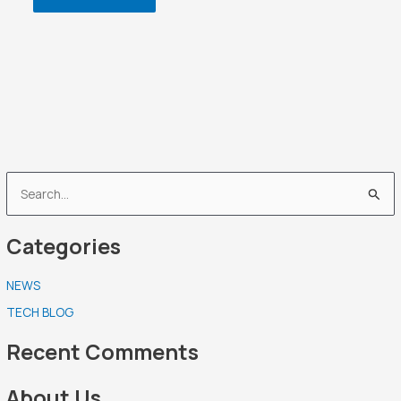
S
e
Categories
a
r
NEWS
c
TECH BLOG
h
f
Recent Comments
o
r
About Us