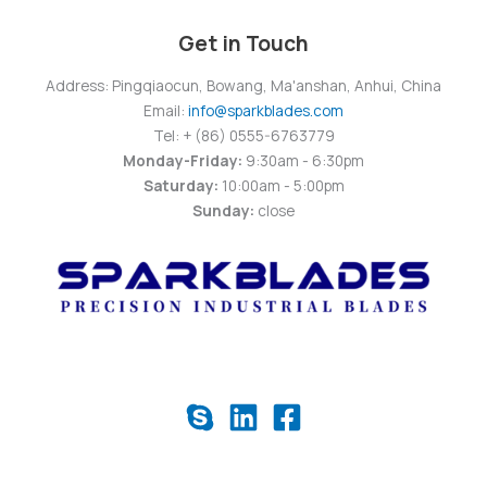
Get in Touch
Address: Pingqiaocun, Bowang, Ma'anshan, Anhui, China
Email:
info@sparkblades.com
Tel: + (86) 0555-6763779
Monday-Friday:
9:30am - 6:30pm
Saturday:
10:00am - 5:00pm
Sunday:
close