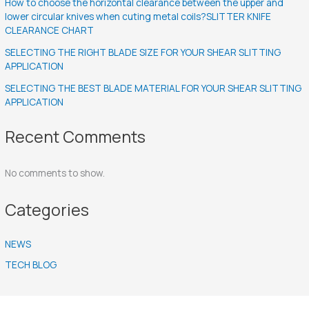
How to choose the horizontal clearance between the upper and
lower circular knives when cuting metal coils?SLITTER KNIFE
CLEARANCE CHART
SELECTING THE RIGHT BLADE SIZE FOR YOUR SHEAR SLITTING
APPLICATION
SELECTING THE BEST BLADE MATERIAL FOR YOUR SHEAR SLITTING
APPLICATION
Recent Comments
No comments to show.
Categories
NEWS
TECH BLOG