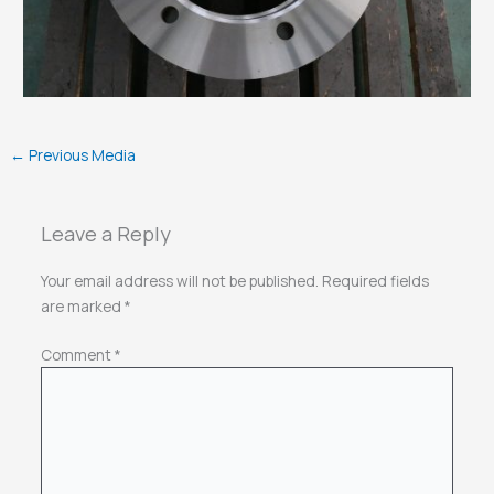
←
Previous Media
Leave a Reply
Your email address will not be published.
Required fields
are marked
*
Comment
*