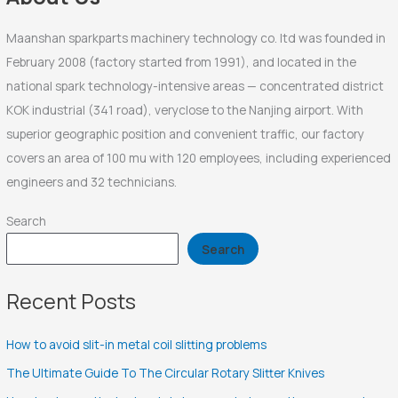
:
Maanshan sparkparts machinery technology co. ltd was founded in
February 2008 (factory started from 1991), and located in the
national spark technology-intensive areas — concentrated district
KOK industrial (341 road), veryclose to the Nanjing airport. With
superior geographic position and convenient traffic, our factory
covers an area of 100 mu with 120 employees, including experienced
engineers and 32 technicians.
Search
Search
Recent Posts
How to avoid slit-in metal coil slitting problems
The Ultimate Guide To The Circular Rotary Slitter Knives