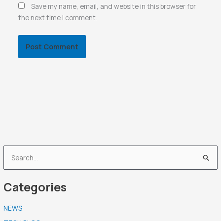
Save my name, email, and website in this browser for
the next time I comment.
S
e
Categories
a
r
NEWS
c