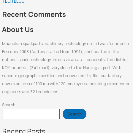
TECH BLOG
h
f
Recent Comments
o
r
About Us
:
Maanshan sparkparts machinery technology co. ltd was founded in
February 2008 (factory started from 1991), and located in the
national spark technology-intensive areas — concentrated district
KOK industrial (341 road), veryclose to the Nanjing airport. With
superior geographic position and convenient traffic, our factory
covers an area of 100 mu with 120 employees, including experienced
engineers and 32 technicians.
Search
Search
Recent Posts