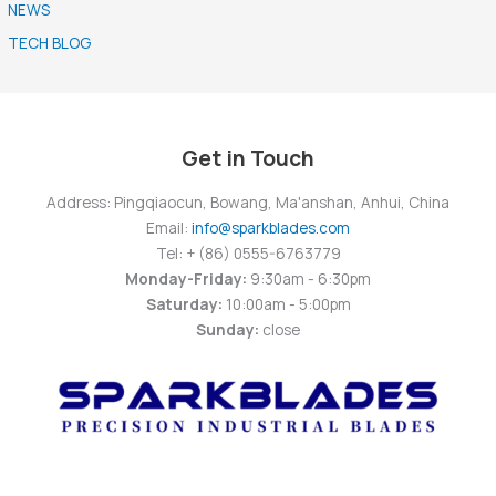
NEWS
TECH BLOG
Get in Touch
Address: Pingqiaocun, Bowang, Ma'anshan, Anhui, China
Email:
info@sparkblades.com
Tel: + (86) 0555-6763779
Monday-Friday:
9:30am - 6:30pm
Saturday:
10:00am - 5:00pm
Sunday:
close