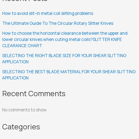
How to avoid slit-in metal coil slitting problems
The Ultimate Guide To The Circular Rotary Slitter Knives
How to choose the horizontal clearance between the upper and
lower circular knives when cuting metal coils?SLITTER KNIFE
CLEARANCE CHART
SELECTING THE RIGHT BLADE SIZE FOR YOUR SHEAR SLITTING
APPLICATION
SELECTING THE BEST BLADE MATERIAL FOR YOUR SHEAR SLITTING
APPLICATION
Recent Comments
No comments to show.
Categories