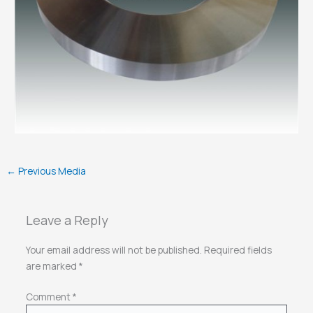
←
Previous Media
Leave a Reply
Your email address will not be published.
Required fields
are marked
*
Comment
*