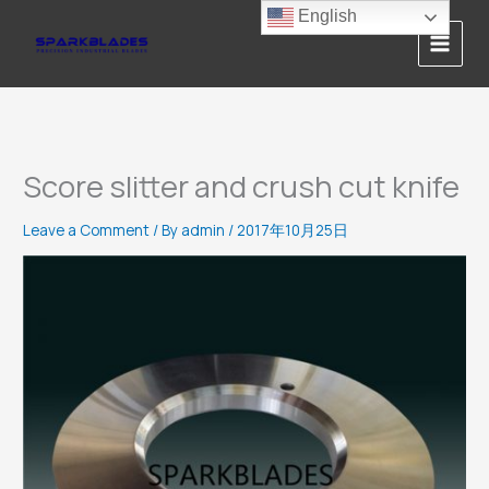
Skip
English
to
content
Score slitter and crush cut knife
Leave a Comment
/ By
admin
/
2017年10月25日