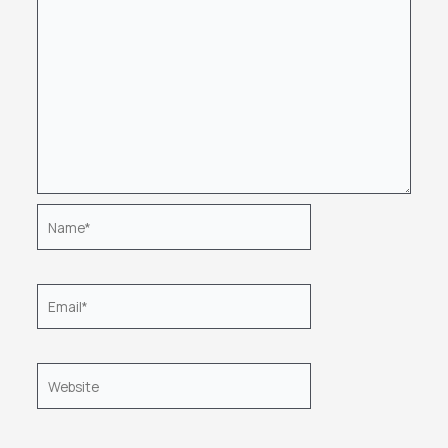
Name*
Email*
Website