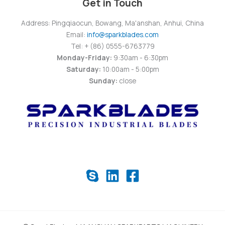
Get in Touch
Address: Pingqiaocun, Bowang, Ma'anshan, Anhui, China
Email:
info@sparkblades.com
Tel: + (86) 0555-6763779
Monday-Friday:
9:30am - 6:30pm
Saturday:
10:00am - 5:00pm
Sunday:
close