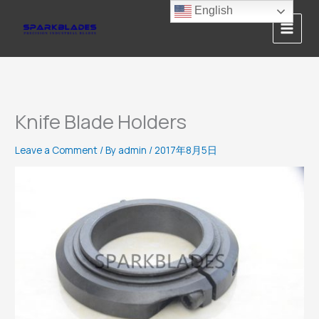
Skip
English
to
content
Knife Blade Holders
Leave a Comment
/ By
admin
/
2017年8月5日