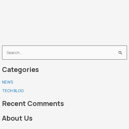
S
e
Categories
a
r
NEWS
c
TECH BLOG
h
f
Recent Comments
o
r
About Us
: