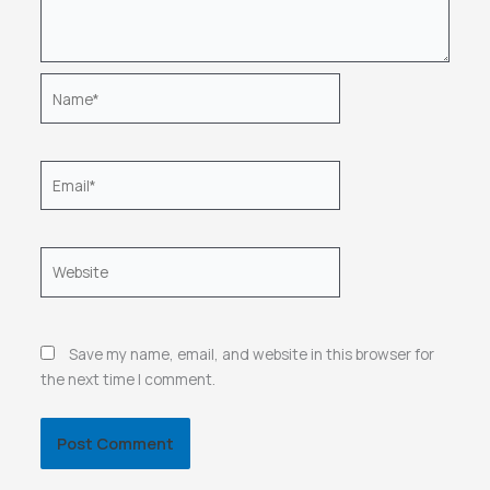
Name*
Email*
Website
Save my name, email, and website in this browser for
the next time I comment.