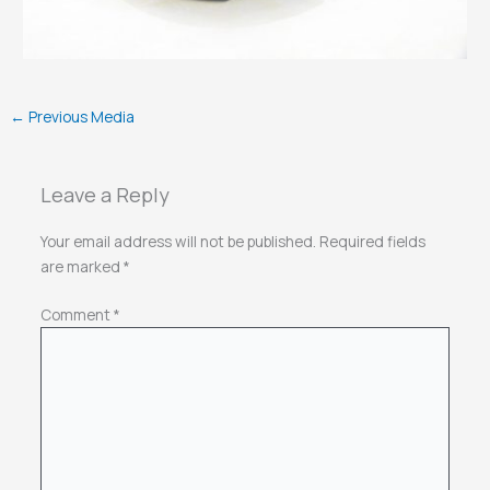
←
Previous Media
Leave a Reply
Your email address will not be published.
Required fields
are marked
*
Comment
*