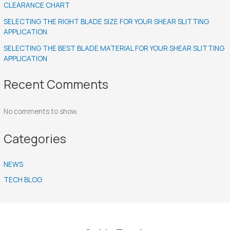
CLEARANCE CHART
SELECTING THE RIGHT BLADE SIZE FOR YOUR SHEAR SLITTING
APPLICATION
SELECTING THE BEST BLADE MATERIAL FOR YOUR SHEAR SLITTING
APPLICATION
Recent Comments
No comments to show.
Categories
NEWS
TECH BLOG