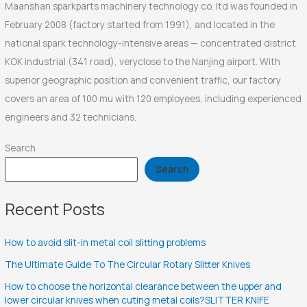
Maanshan sparkparts machinery technology co. ltd was founded in
February 2008 (factory started from 1991), and located in the
national spark technology-intensive areas — concentrated district
KOK industrial (341 road), veryclose to the Nanjing airport. With
superior geographic position and convenient traffic, our factory
covers an area of 100 mu with 120 employees, including experienced
engineers and 32 technicians.
Search
Search
Recent Posts
How to avoid slit-in metal coil slitting problems
The Ultimate Guide To The Circular Rotary Slitter Knives
How to choose the horizontal clearance between the upper and
lower circular knives when cuting metal coils?SLITTER KNIFE