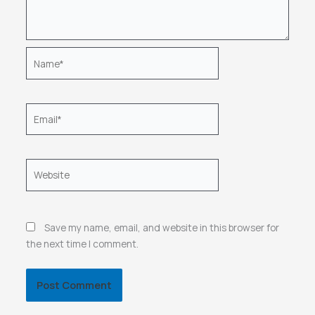
Name*
Email*
Website
Save my name, email, and website in this browser for
the next time I comment.