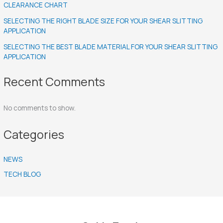
CLEARANCE CHART
SELECTING THE RIGHT BLADE SIZE FOR YOUR SHEAR SLITTING
APPLICATION
SELECTING THE BEST BLADE MATERIAL FOR YOUR SHEAR SLITTING
APPLICATION
Recent Comments
No comments to show.
Categories
NEWS
TECH BLOG