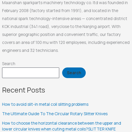
Maanshan sparkparts machinery technology co. ltd was founded in
February 2008 (factory started from 1991), and located in the
national spark technology-intensive areas — concentrated district
KOK industrial (341 road), veryclose to the Nanjing airport. With
superior geographic position and convenient traffic, our factory
covers an area of 100 mu with 120 employees, including experienced
engineers and 32 technicians.
Search
Search
Recent Posts
How to avoid slit-in metal coil slitting problems
The Ultimate Guide To The Circular Rotary Slitter Knives
How to choose the horizontal clearance between the upper and
lower circular knives when cuting metal coils?SLITTER KNIFE