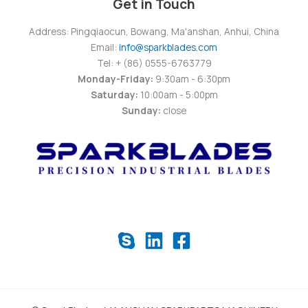
Get in Touch
Address: Pingqiaocun, Bowang, Ma'anshan, Anhui, China
Email:
info@sparkblades.com
Tel: + (86) 0555-6763779
Monday-Friday:
9:30am - 6:30pm
Saturday:
10:00am - 5:00pm
Sunday:
close