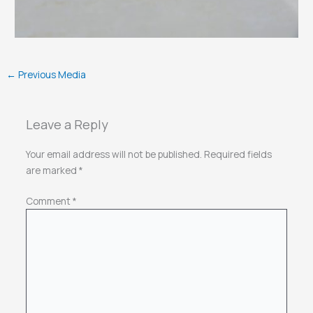
←
Previous Media
Leave a Reply
Your email address will not be published.
Required fields
are marked
*
Comment
*