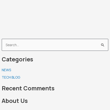
S
e
Categories
a
r
NEWS
c
TECH BLOG
h
f
Recent Comments
o
r
About Us
: