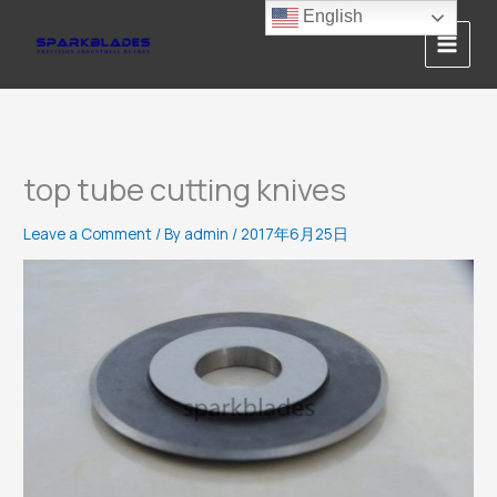
Skip
English
to
content
top tube cutting knives
Leave a Comment
/ By
admin
/
2017年6月25日