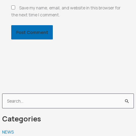
Save my name, email, and website in this browser for
the next time I comment.
S
e
Categories
a
r
NEWS
c