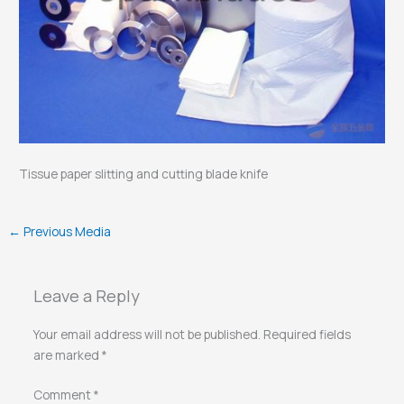
Tissue paper slitting and cutting blade knife
←
Previous Media
Leave a Reply
Your email address will not be published.
Required fields
are marked
*
Comment
*