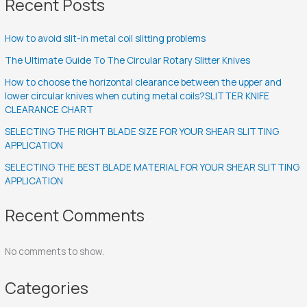
Recent Posts
How to avoid slit-in metal coil slitting problems
The Ultimate Guide To The Circular Rotary Slitter Knives
How to choose the horizontal clearance between the upper and
lower circular knives when cuting metal coils?SLITTER KNIFE
CLEARANCE CHART
SELECTING THE RIGHT BLADE SIZE FOR YOUR SHEAR SLITTING
APPLICATION
SELECTING THE BEST BLADE MATERIAL FOR YOUR SHEAR SLITTING
APPLICATION
Recent Comments
No comments to show.
Categories