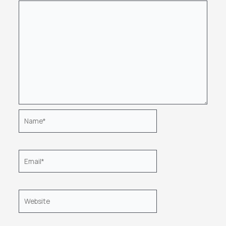
Name*
Email*
Website