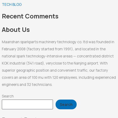
TECH BLOG
h
f
Recent Comments
o
r
About Us
:
Maanshan sparkparts machinery technology co. ltd was founded in
February 2008 (factory started from 1991), and located in the
national spark technology-intensive areas — concentrated district
KOK industrial (341 road), veryclose to the Nanjing airport. With
superior geographic position and convenient traffic, our factory
covers an area of 100 mu with 120 employees, including experienced
engineers and 32 technicians.
Search
Search