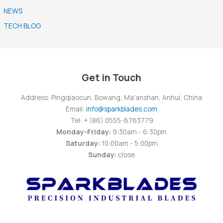
NEWS
TECH BLOG
Get in Touch
Address: Pingqiaocun, Bowang, Ma'anshan, Anhui, China
Email:
info@sparkblades.com
Tel: + (86) 0555-6763779
Monday-Friday:
9:30am - 6:30pm
Saturday:
10:00am - 5:00pm
Sunday:
close