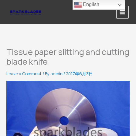
Skip
English
to
content
Tissue paper slitting and cutting
blade knife
Leave a Comment
/ By
admin
/
2017年6月3日