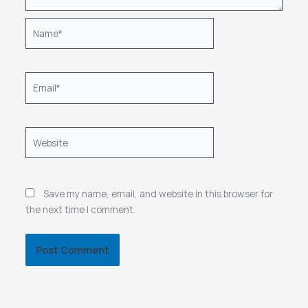
Name*
Email*
Website
Save my name, email, and website in this browser for
the next time I comment.