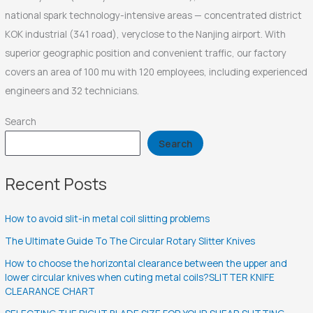
national spark technology-intensive areas — concentrated district
KOK industrial (341 road), veryclose to the Nanjing airport. With
superior geographic position and convenient traffic, our factory
covers an area of 100 mu with 120 employees, including experienced
engineers and 32 technicians.
Search
Search
Recent Posts
How to avoid slit-in metal coil slitting problems
The Ultimate Guide To The Circular Rotary Slitter Knives
How to choose the horizontal clearance between the upper and
lower circular knives when cuting metal coils?SLITTER KNIFE
CLEARANCE CHART