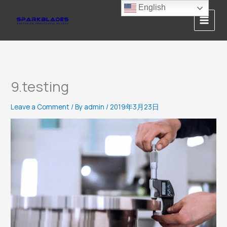
Skip
English
to
content
9.testing
Leave a Comment
/ By
admin
/
2019年3月23日