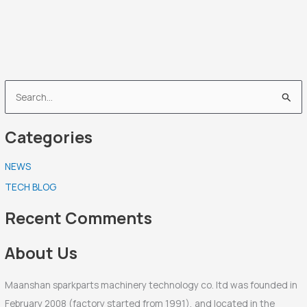
S
e
Categories
a
r
NEWS
c
TECH BLOG
h
f
Recent Comments
o
r
About Us
:
Maanshan sparkparts machinery technology co. ltd was founded in
February 2008 (factory started from 1991), and located in the