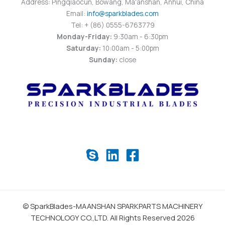
Address: Pingqiaocun, Bowang, Ma'anshan, Anhui, China
Email:
info@sparkblades.com
Tel: + (86) 0555-6763779
Monday-Friday:
9:30am - 6:30pm
Saturday:
10:00am - 5:00pm
Sunday:
close
© SparkBlades-MAANSHAN SPARKPARTS MACHINERY
TECHNOLOGY CO.,LTD. All Rights Reserved 2026