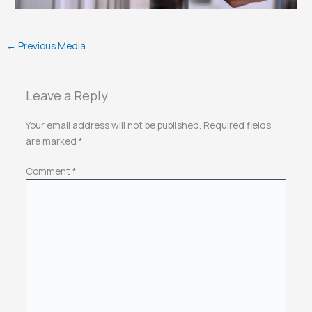
←
Previous Media
Leave a Reply
Your email address will not be published.
Required fields
are marked
*
Comment
*