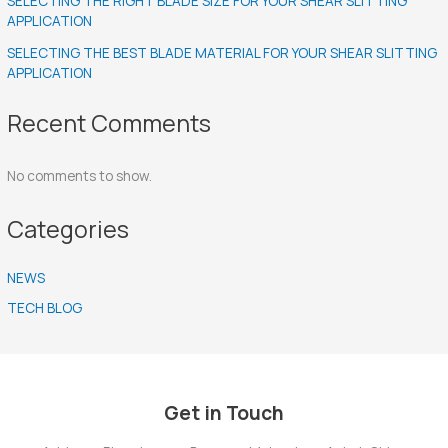
SELECTING THE RIGHT BLADE SIZE FOR YOUR SHEAR SLITTING
APPLICATION
SELECTING THE BEST BLADE MATERIAL FOR YOUR SHEAR SLITTING
APPLICATION
Recent Comments
No comments to show.
Categories
NEWS
TECH BLOG
Get in Touch