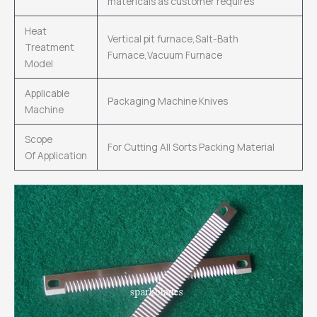
matericals as customer requires
Heat
Vertical pit furnace,Salt-Bath
Treatment
Furnace,Vacuum Furnace
Model
Applicable
Packaging Machine Knives
Machine
Scope
For Cutting All Sorts Packing Material
Of Application