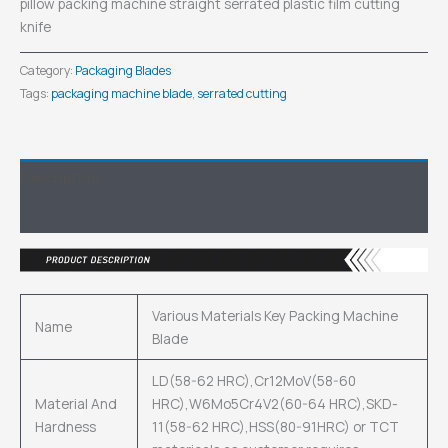
pillow packing machine straight serrated plastic film cutting
knife
Category:
Packaging Blades
Tags:
packaging machine blade
,
serrated cutting
Description
Inquiry
Various Materials Key Packing Machine
Name
Blade
LD(58-62 HRC),Cr12MoV(58-60
Material And
HRC),W6Mo5Cr4V2(60-64 HRC),SKD-
Hardness
11(58-62 HRC),HSS(80-91HRC) or TCT