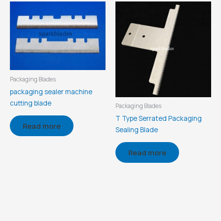
Packaging Blades
packaging sealer machine
cutting blade
Packaging Blades
T Type Serrated Packaging
Read more
Sealing Blade
Read more