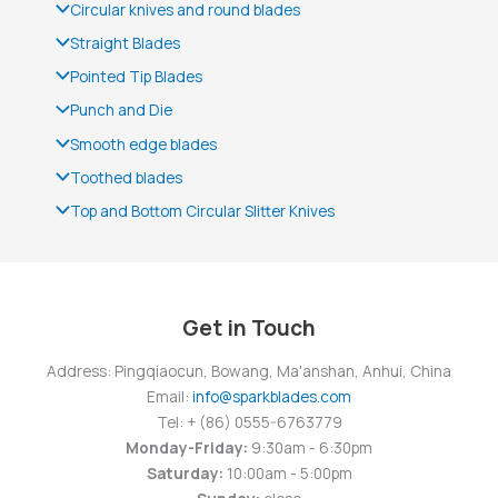
Circular knives and round blades
Straight Blades
Pointed Tip Blades
Punch and Die
Smooth edge blades
Toothed blades
Top and Bottom Circular Slitter Knives
Get in Touch
Address: Pingqiaocun, Bowang, Ma'anshan, Anhui, China
Email:
info@sparkblades.com
Tel: + (86) 0555-6763779
Monday-Friday:
9:30am - 6:30pm
Saturday:
10:00am - 5:00pm