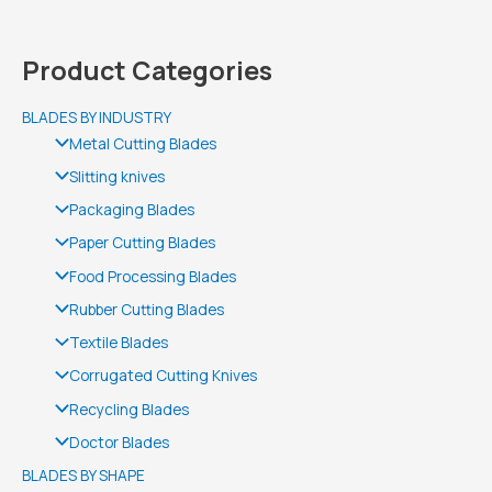
Product Categories
BLADES BY INDUSTRY
Metal Cutting Blades
Slitting knives
Packaging Blades
Paper Cutting Blades
Food Processing Blades
Rubber Cutting Blades
Textile Blades
Corrugated Cutting Knives
Recycling Blades
Doctor Blades
BLADES BY SHAPE