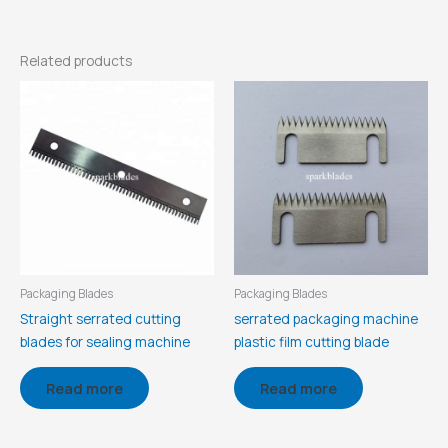
Related products
Packaging Blades
Packaging Blades
Straight serrated cutting
serrated packaging machine
blades for sealing machine
plastic film cutting blade
Read more
Read more