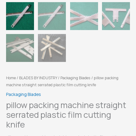
Home
/
BLADES BY INDUSTRY
/
Packaging Blades
/ pillow packing
machine straight serrated plastic film cutting knife
Packaging Blades
pillow packing machine straight
serrated plastic film cutting
knife