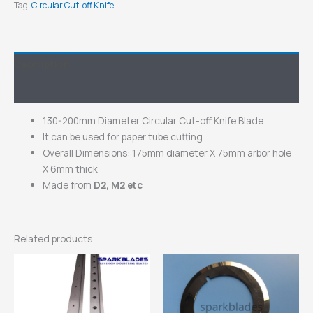
Tag:
Circular Cut-off Knife
Description
Inquiry
130-200mm Diameter Circular Cut-off Knife Blade
It can be used for paper tube cutting
Overall Dimensions: 175mm diameter X 75mm arbor hole
X 6mm thick
Made from
D2, M2 etc
Related products