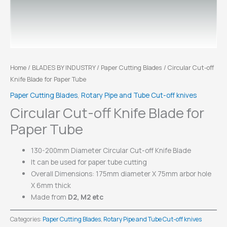
Home
/
BLADES BY INDUSTRY
/
Paper Cutting Blades
/ Circular Cut-off
Knife Blade for Paper Tube
Paper Cutting Blades
,
Rotary Pipe and Tube Cut-off knives
Circular Cut-off Knife Blade for
Paper Tube
130-200mm Diameter Circular Cut-off Knife Blade
It can be used for paper tube cutting
Overall Dimensions: 175mm diameter X 75mm arbor hole
X 6mm thick
Made from
D2, M2 etc
Categories:
Paper Cutting Blades
,
Rotary Pipe and Tube Cut-off knives