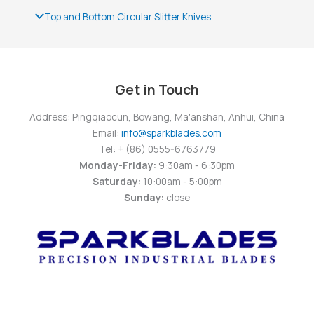
Top and Bottom Circular Slitter Knives
Get in Touch
Address: Pingqiaocun, Bowang, Ma'anshan, Anhui, China
Email:
info@sparkblades.com
Tel: + (86) 0555-6763779
Monday-Friday:
9:30am - 6:30pm
Saturday:
10:00am - 5:00pm
Sunday:
close