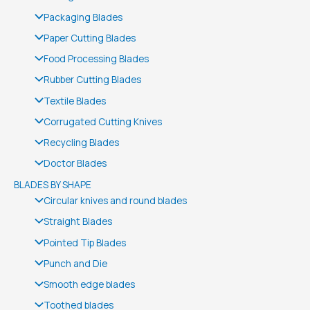
Packaging Blades
Paper Cutting Blades
Food Processing Blades
Rubber Cutting Blades
Textile Blades
Corrugated Cutting Knives
Recycling Blades
Doctor Blades
BLADES BY SHAPE
Circular knives and round blades
Straight Blades
Pointed Tip Blades
Punch and Die
Smooth edge blades
Toothed blades