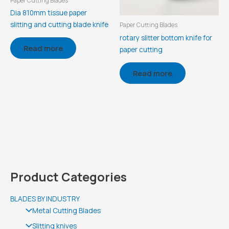
Paper Cutting Blades
Dia 810mm tissue paper
slitting and cutting blade knife
Paper Cutting Blades
rotary slitter bottom knife for
Read more
paper cutting
Read more
Product Categories
BLADES BY INDUSTRY
Metal Cutting Blades
Slitting knives