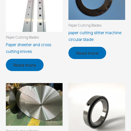
Paper Cutting Blades
paper cutting slitter machine
Paper Cutting Blades
circular blade
Paper sheeter and cross
cutting knives
Read more
Read more