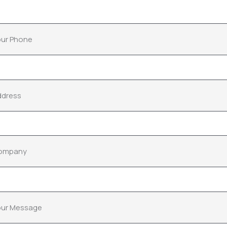
ur Phone
ddress
ompany
our Message