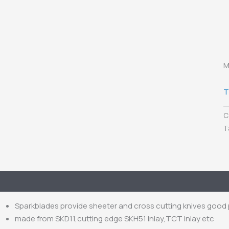
M
T
C
T
escription
Inquiry
Sparkblades provide sheeter and cross cutting knives goo
made from SKD11,cutting edge SKH51 inlay,TCT inlay etc