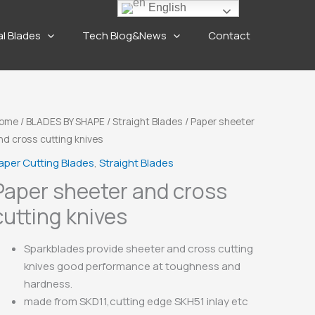
English
al Blades
Tech Blog&News
Contact
ome
/
BLADES BY SHAPE
/
Straight Blades
/ Paper sheeter
nd cross cutting knives
aper Cutting Blades
,
Straight Blades
Paper sheeter and cross
cutting knives
Sparkblades provide sheeter and cross cutting
knives good performance at toughness and
hardness.
made from SKD11,cutting edge SKH51 inlay etc