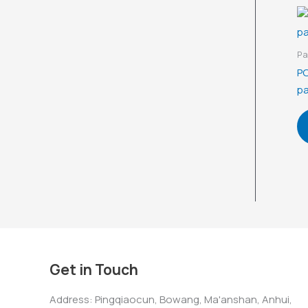
Pa
PO
pa
Get in Touch
Address: Pingqiaocun, Bowang, Ma'anshan, Anhui,