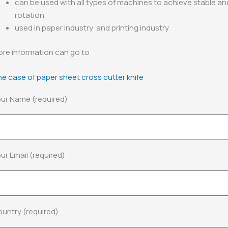
can be used with all types of machines to achieve stable a
rotation.
used in paper industry and printing industry
re information can go to
e case of paper sheet cross cutter knife
ur Name (required)
ur Email (required)
untry (required)