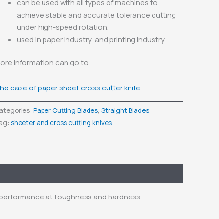
can be used with all types of machines to
achieve stable and accurate tolerance cutting
under high-speed rotation.
used in paper industry and printing industry
ore information can go to
he case of paper sheet cross cutter knife
ategories:
Paper Cutting Blades
,
Straight Blades
ag:
sheeter and cross cutting knives.
d performance at toughness and hardness.