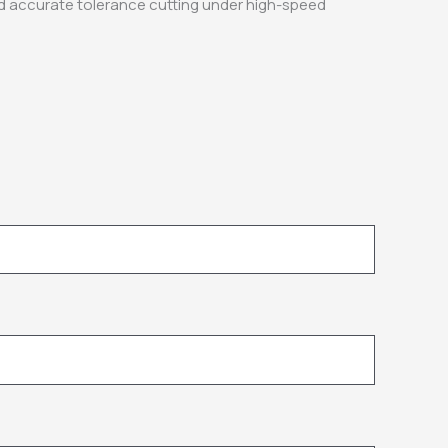
nd accurate tolerance cutting under high-speed