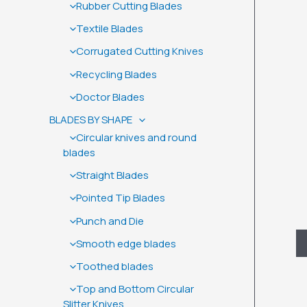
Rubber Cutting Blades
Textile Blades
Corrugated Cutting Knives
Recycling Blades
Doctor Blades
BLADES BY SHAPE
Circular knives and round
blades
Straight Blades
Pointed Tip Blades
Punch and Die
D
Smooth edge blades
Toothed blades
Top and Bottom Circular
Slitter Knives