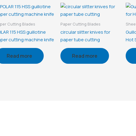
per Cutting Blades
Paper Cutting Blades
Sheet
LAR 115 HSS guillotine
circular slitter knives for
Guill
per cutting machine knife
paper tube cutting
Hot S
Read more
Read more