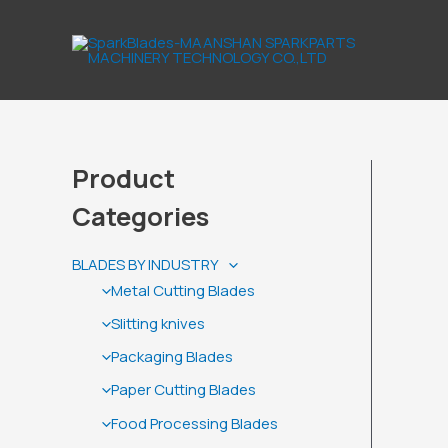
Skip
to
content
Product
Categories
BLADES BY INDUSTRY
Metal Cutting Blades
Slitting knives
Packaging Blades
Paper Cutting Blades
Food Processing Blades