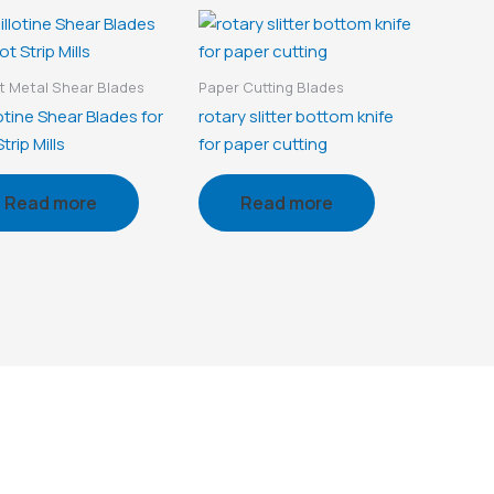
 Metal Shear Blades
Paper Cutting Blades
otine Shear Blades for
rotary slitter bottom knife
trip Mills
for paper cutting
Read more
Read more