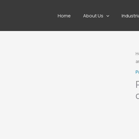
Home
About Us
Industri
H
a
P