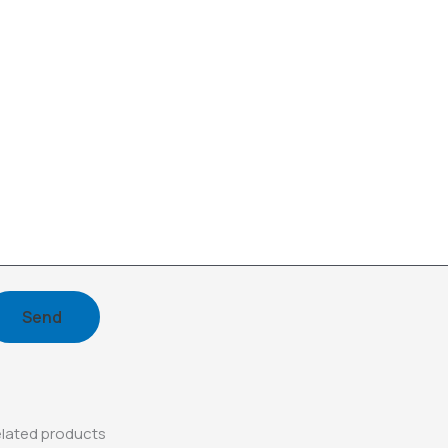
lated products