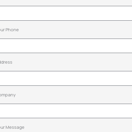
ur Phone
ddress
ompany
our Message