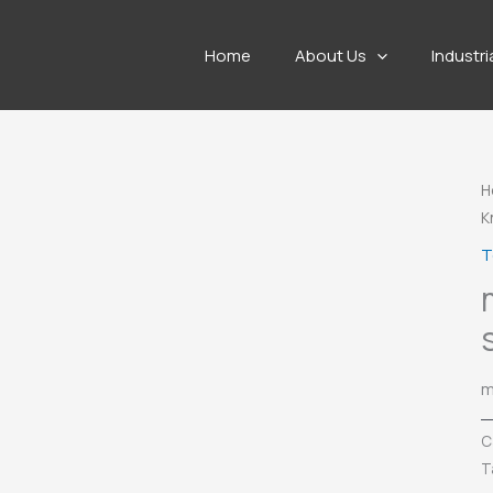
Home
About Us
Industri
H
K
T
m
C
T