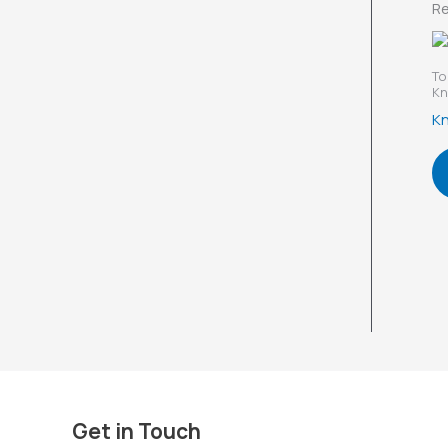
Re
To
Kn
Kn
Get in Touch