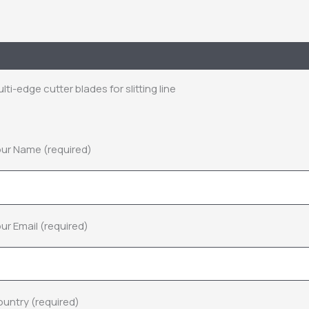
escription
Inquiry
lti-edge cutter blades for slitting line
ur Name (required)
ur Email (required)
untry (required)