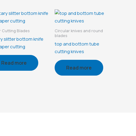
 Cutting Blades
Circular knives and round
blades
y slitter bottom knife
top and bottom tube
aper cutting
cutting knives
Read more
Read more