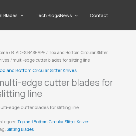
al Blades
Tech Blog&News
Contact
ome
/
BLADES BY SHAPE
/
Top and Bottom Circular Slitter
nives
/ multi-edge cutter blades for slitting line
op and Bottom Circular Slitter Knives
multi-edge cutter blades for
slitting line
ulti-edge cutter blades for slitting line
ategory:
Top and Bottom Circular Slitter Knives
ag:
Slitting Blades