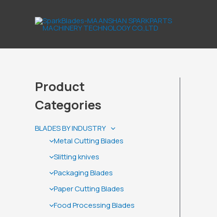
Skip
to
content
Product
Categories
BLADES BY INDUSTRY
Metal Cutting Blades
Slitting knives
Packaging Blades
Paper Cutting Blades
Food Processing Blades