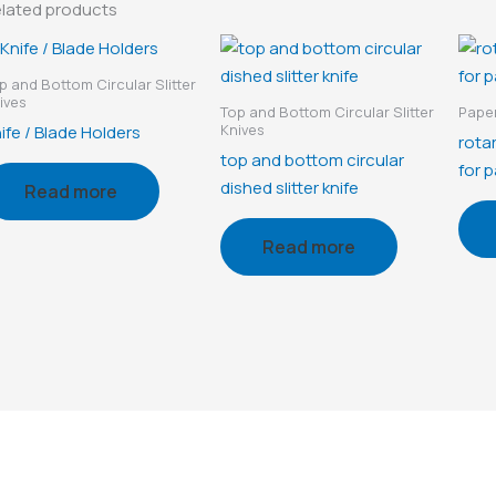
lated products
p and Bottom Circular Slitter
ives
Top and Bottom Circular Slitter
Paper
Knives
ife / Blade Holders
rotar
top and bottom circular
for p
dished slitter knife
Read more
Read more