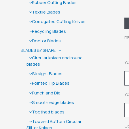
Rubber Cutting Blades
Textile Blades
Corrugated Cutting Knives
D
Recycling Blades
mu
Doctor Blades
BLADES BY SHAPE
Circular knives and round
Yo
blades
Straight Blades
Pointed Tip Blades
Punch and Die
Yo
Smooth edge blades
Toothed blades
Top and Bottom Circular
Co
Slitter Knives