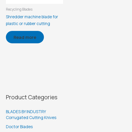
Recycling Blades
Shredder machine blade for
plastic or rubber cutting
Read more
Product Categories
BLADES BY INDUSTRY
Corrugated Cutting Knives
Doctor Blades