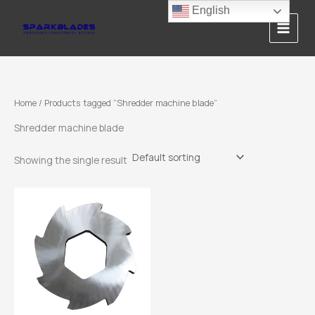
Skip
English
to
content
Home
/ Products tagged “Shredder machine blade”
Shredder machine blade
Showing the single result