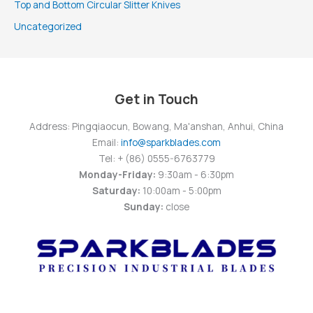
Top and Bottom Circular Slitter Knives
Uncategorized
Get in Touch
Address: Pingqiaocun, Bowang, Ma'anshan, Anhui, China
Email:
info@sparkblades.com
Tel: + (86) 0555-6763779
Monday-Friday:
9:30am - 6:30pm
Saturday:
10:00am - 5:00pm
Sunday:
close