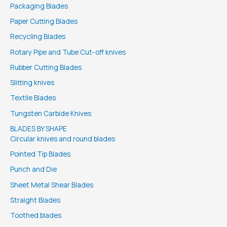
Packaging Blades
Paper Cutting Blades
Recycling Blades
Rotary Pipe and Tube Cut-off knives
Rubber Cutting Blades
Slitting knives
Textile Blades
Tungsten Carbide Knives
BLADES BY SHAPE
Circular knives and round blades
Pointed Tip Blades
Punch and Die
Sheet Metal Shear Blades
Straight Blades
Toothed blades