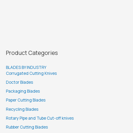
Product Categories
BLADES BY INDUSTRY
Corrugated Cutting Knives
Doctor Blades
Packaging Blades
Paper Cutting Blades
Recycling Blades
Rotary Pipe and Tube Cut-off knives
Rubber Cutting Blades