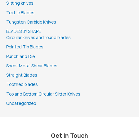
Slitting knives
Textile Blades
Tungsten Carbide Knives
BLADES BY SHAPE
Circular knives and round blades
Pointed Tip Blades
Punch and Die
Sheet Metal Shear Blades
Straight Blades
Toothed blades
Top and Bottom Circular Slitter Knives
Uncategorized
Get in Touch