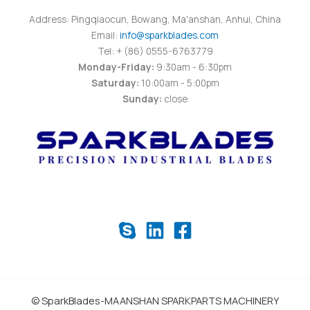
Address: Pingqiaocun, Bowang, Ma'anshan, Anhui, China
Email:
info@sparkblades.com
Tel: + (86) 0555-6763779
Monday-Friday:
9:30am - 6:30pm
Saturday:
10:00am - 5:00pm
Sunday:
close
© SparkBlades-MAANSHAN SPARKPARTS MACHINERY