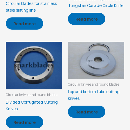
Circular blades for stainless
Tungsten Carbide Circle Knife
steel slitting line
Read more
Read more
Circular knives and round blades
top and bottom tube cutting
Circular knives and round blades
knives
Divided Corrugated Cutting
Knives
Read more
Read more