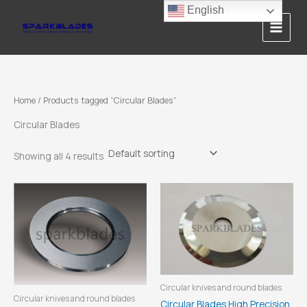
Skip
English
to
content
Home
/ Products tagged “Circular Blades”
Circular Blades
Showing all 4 results
Circular knives and round blades
Circular knives and round blades
Circular Blades High Precision